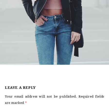
LEAVE A REPLY
Your email address will not be published.
Required fields
are marked
*