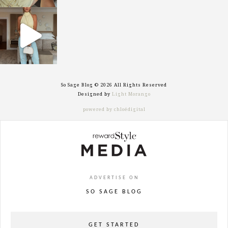
sosageblog
Sep 29
So Sage Blog © 2026 All Rights Reserved
Designed by
Light Morango
powered by chloédigital
ADVERTISE ON
SO SAGE BLOG
GET STARTED