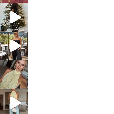
sosageblog
Dec 5
sosageblog
Oct 9
sosageblog
Oct 7
sosageblog
Sep 29