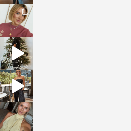
sosageblog
Dec 14
sosageblog
Dec 5
sosageblog
Oct 9
sosageblog
Oct 7