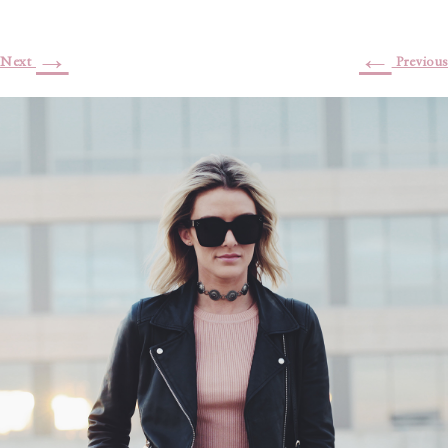
→
←
Next
Previous