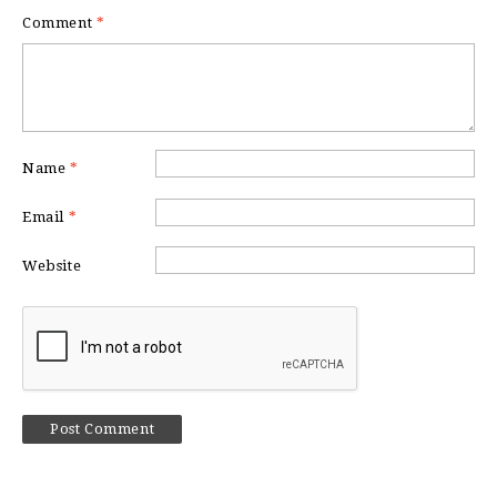
Comment
*
Name
*
Email
*
Website