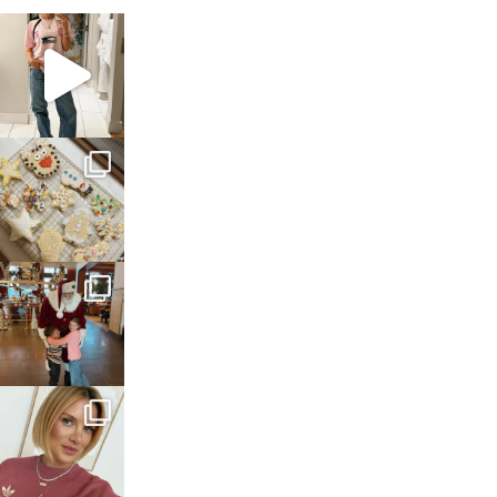
sosageblog
Mar 16
sosageblog
Jan 6
sosageblog
Jan 3
sosageblog
Dec 14