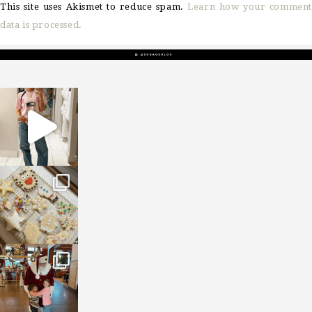
This site uses Akismet to reduce spam.
Learn how your comment
data is processed.
sosageblog
Mar 16
sosageblog
Jan 6
sosageblog
Jan 3