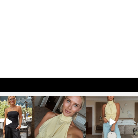
osageblog
sosageblog
sosageblog
Oct 9
Oct 7
Sep 29