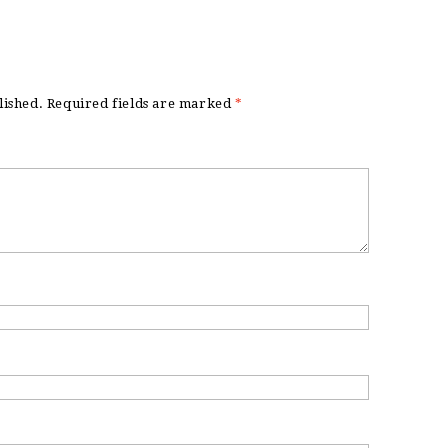
lished.
Required fields are marked
*