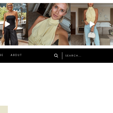
osageblog
sosageblog
sosageblog
Oct 9
Oct 7
Sep 29
BE
ABOUT