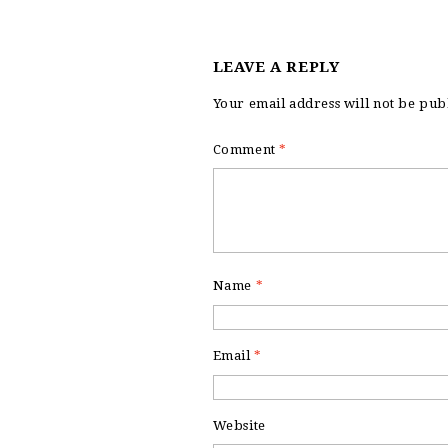
LEAVE A REPLY
Your email address will not be pub
Comment
*
Name
*
Email
*
Website