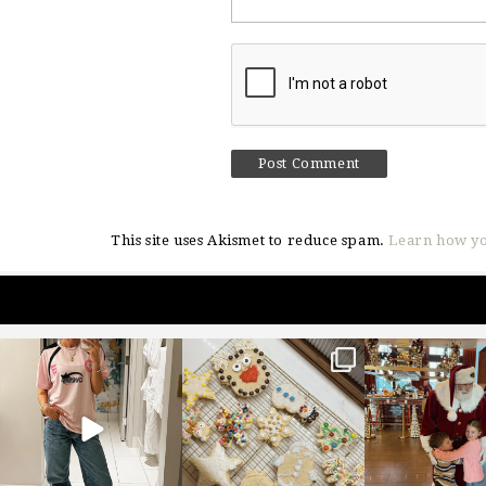
This site uses Akismet to reduce spam.
Learn how yo
sosageblog
sosageblog
sosageblo
Mar 16
Jan 6
Jan 3