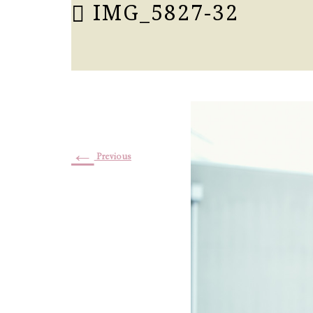
IMG_5827-32
←
Previous