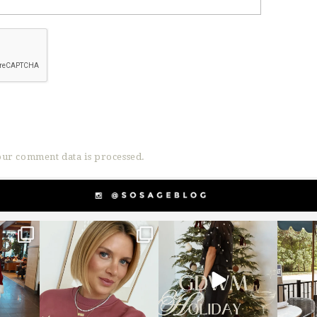
ur comment data is processed.
g
sosageblog
sosageblog
s
Dec 14
Dec 5