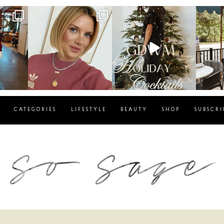
g
sosageblog
sosageblog
s
Dec 14
Dec 5
CATEGORIES
LIFESTYLE
BEAUTY
SHOP
SUBSCRI
blog