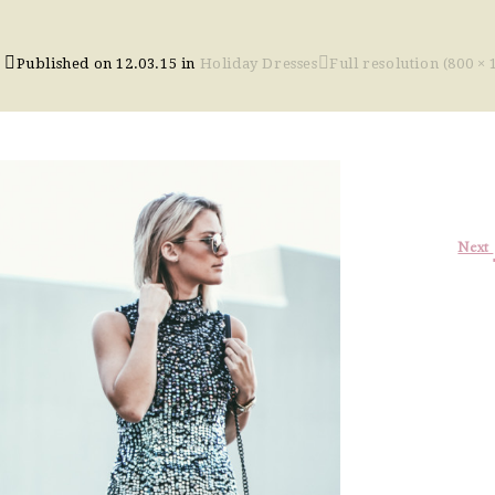
Published on
12.03.15
in
Holiday Dresses
Full resolution (800 × 
Next