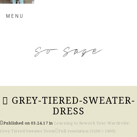
Skip
MENU
to
content
so sage blog
GREY-TIERED-SWEATER-
DRESS
Published on
03.24.17
in
Learning to Rework Your Wardrobe:
Grey Tiered Sweater Dress
Full resolution (1200 × 1800)