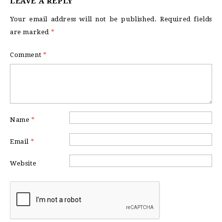
LEAVE A REPLY
Your email address will not be published.
Required fields
are marked
*
Comment
*
Name
*
Email
*
Website