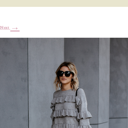
→
Next