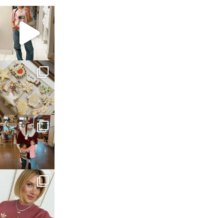
sosageblog
Mar 16
sosageblog
Jan 6
sosageblog
Jan 3
sosageblog
Dec 14