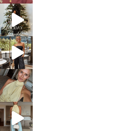
sosageblog
Dec 5
sosageblog
Oct 9
sosageblog
Oct 7
sosageblog
Sep 29