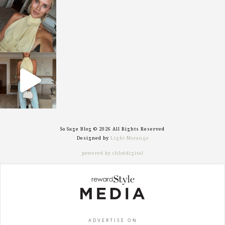
sosageblog
Oct 7
sosageblog
Sep 29
So Sage Blog © 2026 All Rights Reserved
Designed by
Light Morango
powered by chloédigital
ADVERTISE ON