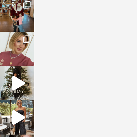
sosageblog
Jan 3
sosageblog
Dec 14
sosageblog
Dec 5
sosageblog
Oct 9