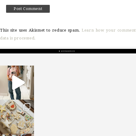
This site uses Akismet to reduce spam.
Learn how your comment
data is processed.
sosageblog
Mar 16
sosageblog
Jan 6