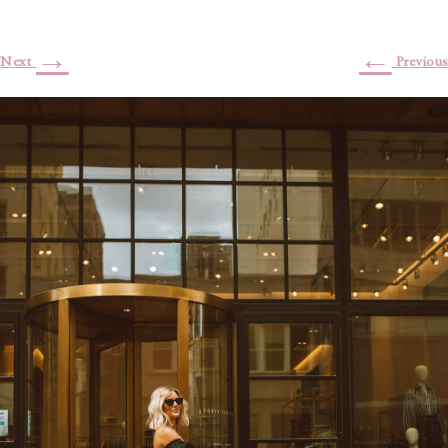
→
←
Next
Previous