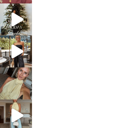
sosageblog
Dec 5
sosageblog
Oct 9
sosageblog
Oct 7
sosageblog
Sep 29