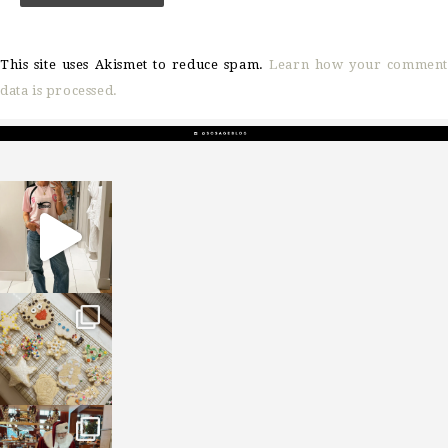
This site uses Akismet to reduce spam.
Learn how your comment
data is processed.
sosageblog
Mar 16
sosageblog
Jan 6
sosageblog
Jan 3