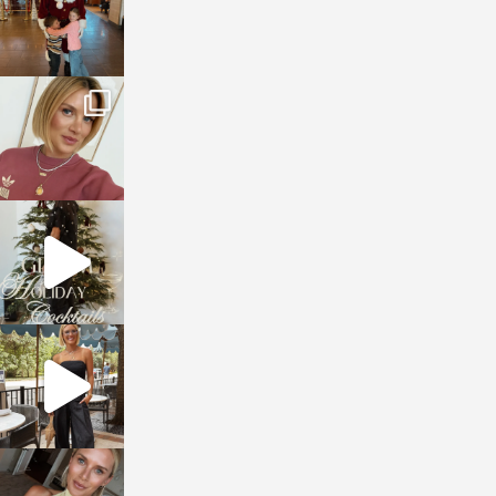
sosageblog
Dec 14
sosageblog
Dec 5
sosageblog
Oct 9
sosageblog
Oct 7