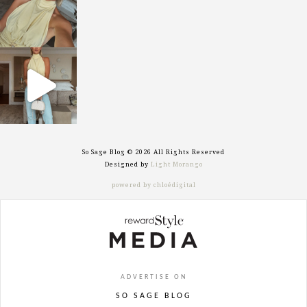
sosageblog
Sep 29
So Sage Blog © 2026 All Rights Reserved
Designed by
Light Morango
powered by chloédigital
ADVERTISE ON
SO SAGE BLOG