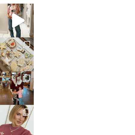
sosageblog
Mar 16
sosageblog
Jan 6
sosageblog
Jan 3
sosageblog
Dec 14