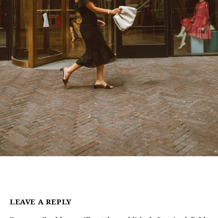
LEAVE A REPLY