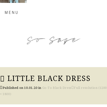
Skip
MENU
to
content
so sage blog
LITTLE BLACK DRESS
Published on
10.01.20
in
Go-To Black Dress
Full resolution (1200
× 1800)