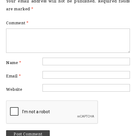
Your email address will not be published.
Required fields
are marked
*
Comment
*
Name
*
Email
*
Website