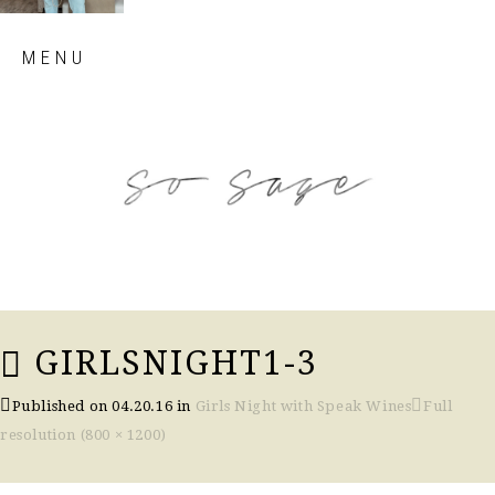
Skip
MENU
to
content
so sage blog
GIRLSNIGHT1-3
Published on
04.20.16
in
Girls Night with Speak Wines
Full
resolution (800 × 1200)