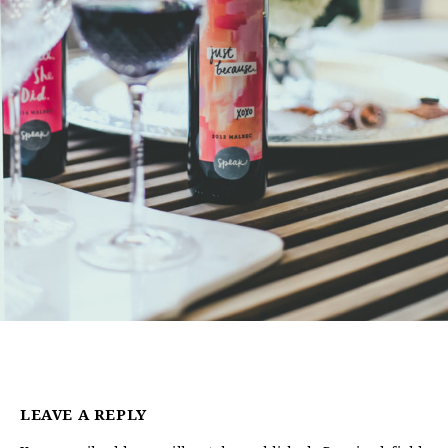
LEAVE A REPLY