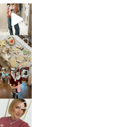
sosageblog
Mar 16
sosageblog
Jan 6
sosageblog
Jan 3
sosageblog
Dec 14