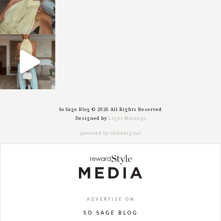
sosageblog
Sep 29
So Sage Blog © 2026 All Rights Reserved
Designed by
Light Morango
powered by chloédigital
ADVERTISE ON
SO SAGE BLOG