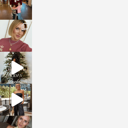
sosageblog
Dec 14
sosageblog
Dec 5
sosageblog
Oct 9
sosageblog
Oct 7