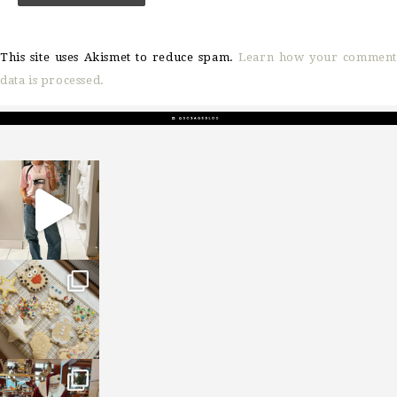
This site uses Akismet to reduce spam.
Learn how your comment
data is processed.
sosageblog
Mar 16
sosageblog
Jan 6
sosageblog
Jan 3