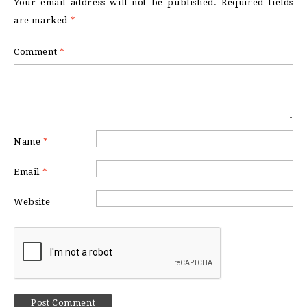
Your email address will not be published.
Required fields
are marked
*
Comment
*
Name
*
Email
*
Website