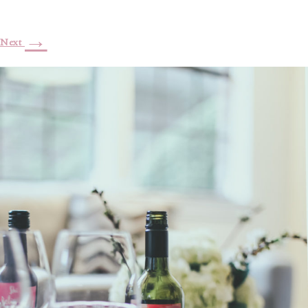
→
Next