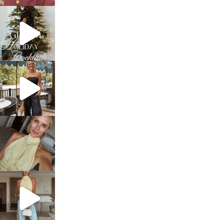
sosageblog
Dec 5
sosageblog
Oct 9
sosageblog
Oct 7
sosageblog
Sep 29