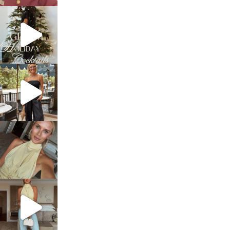
sosageblog
Dec 5
sosageblog
Oct 9
sosageblog
Oct 7
sosageblog
Sep 29