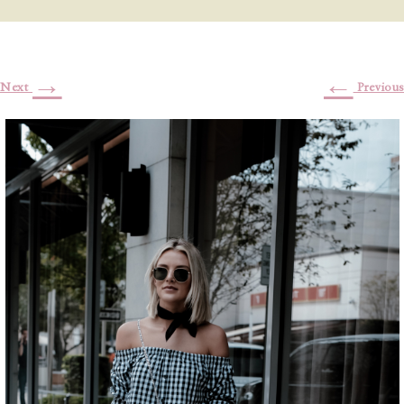
→
←
Next
Previous