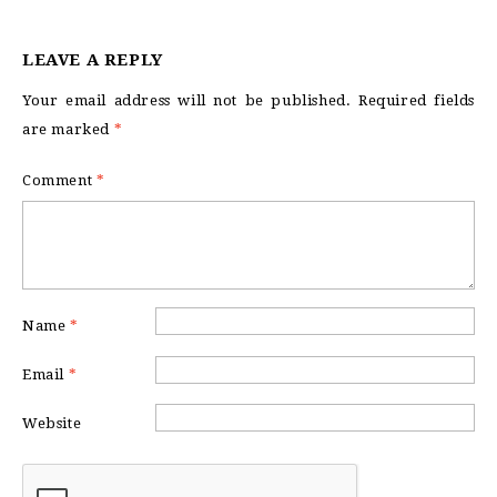
LEAVE A REPLY
Your email address will not be published.
Required fields
are marked
*
Comment
*
Name
*
Email
*
Website