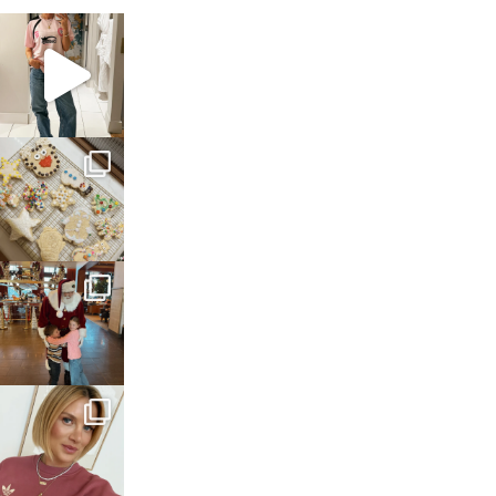
sosageblog
Mar 16
sosageblog
Jan 6
sosageblog
Jan 3
sosageblog
Dec 14