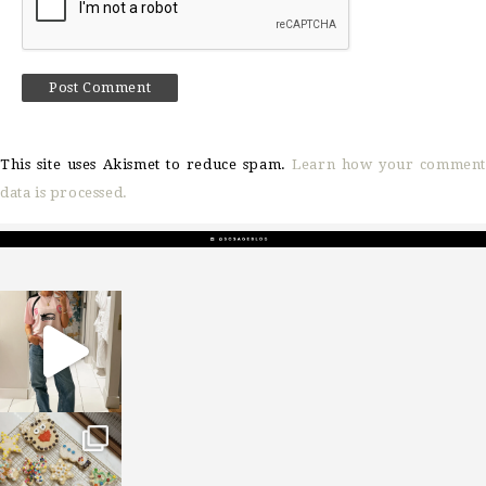
This site uses Akismet to reduce spam.
Learn how your comment
data is processed.
sosageblog
Mar 16
sosageblog
Jan 6