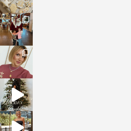
sosageblog
Jan 3
sosageblog
Dec 14
sosageblog
Dec 5
sosageblog
Oct 9