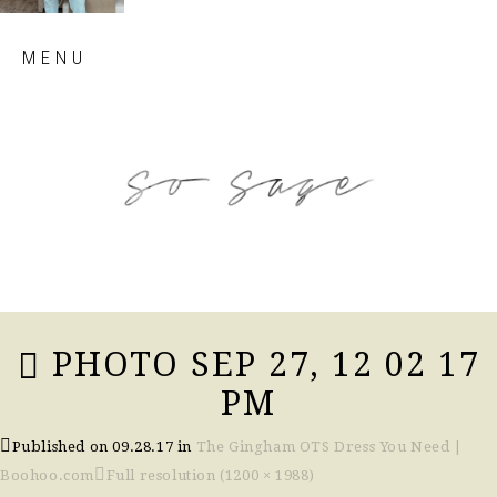
Skip
MENU
to
content
so sage blog
PHOTO SEP 27, 12 02 17
PM
Published on
09.28.17
in
The Gingham OTS Dress You Need |
Boohoo.com
Full resolution (1200 × 1988)