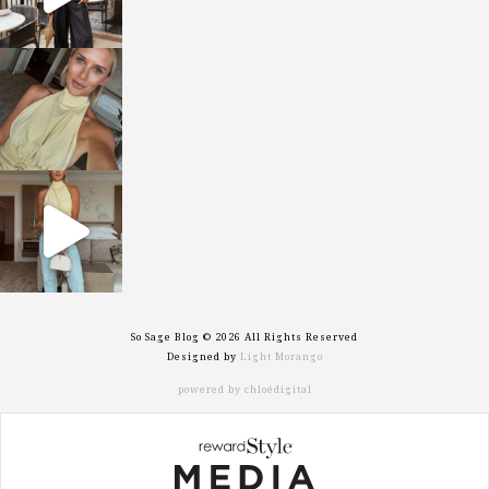
sosageblog
Oct 7
sosageblog
Sep 29
So Sage Blog © 2026 All Rights Reserved
Designed by
Light Morango
powered by chloédigital