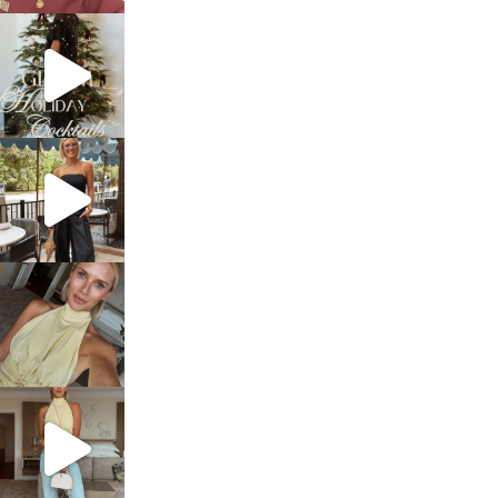
sosageblog
Dec 5
sosageblog
Oct 9
sosageblog
Oct 7
sosageblog
Sep 29