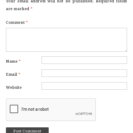
Your email address will not be published.
Required fields
are marked
*
Comment
*
Name
*
Email
*
Website