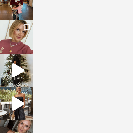
sosageblog
Dec 14
sosageblog
Dec 5
sosageblog
Oct 9
sosageblog
Oct 7