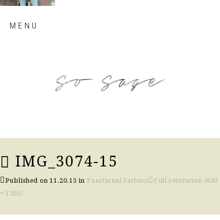
Skip
MENU
to
content
so sage blog
IMG_3074-15
Published on
11.20.15
in
Functional Fashion
Full resolution (800
× 1200)