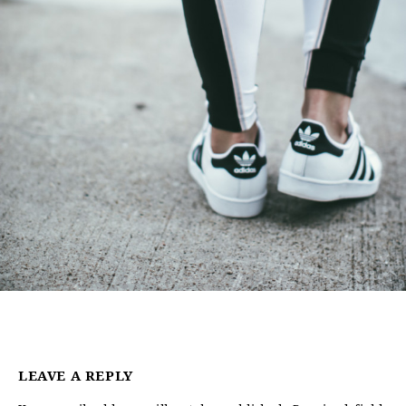
LEAVE A REPLY