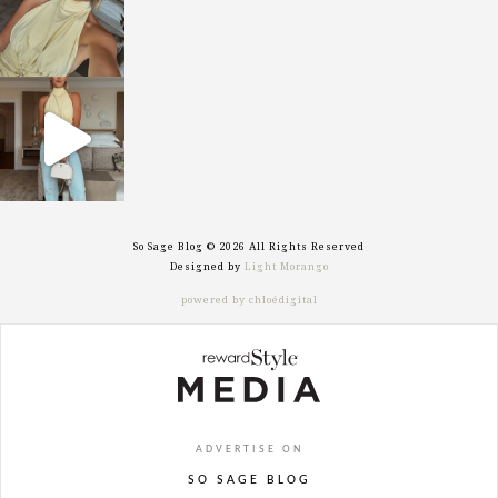
sosageblog
Sep 29
So Sage Blog © 2026 All Rights Reserved
Designed by
Light Morango
powered by chloédigital
ADVERTISE ON
SO SAGE BLOG