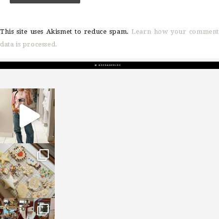
This site uses Akismet to reduce spam.
Learn how your comment
data is processed.
sosageblog
Mar 16
sosageblog
Jan 6
sosageblog
Jan 3