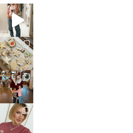
sosageblog
Mar 16
sosageblog
Jan 6
sosageblog
Jan 3
sosageblog
Dec 14