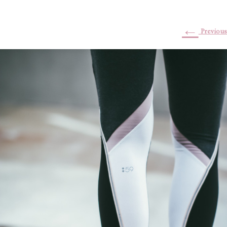
←
Previous