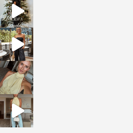
Dec 5
sosageblog
Oct 9
sosageblog
Oct 7
sosageblog
Sep 29