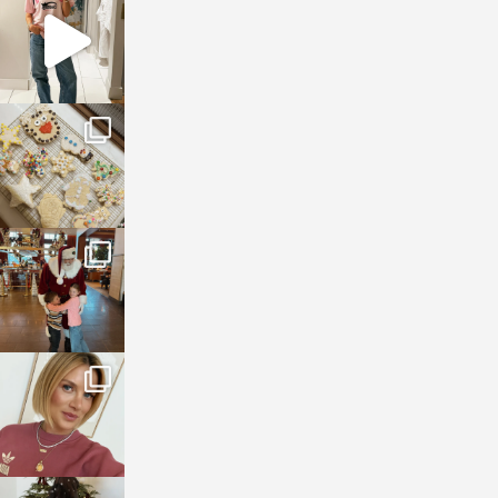
Mar 16
sosageblog
Jan 6
sosageblog
Jan 3
sosageblog
Dec 14
sosageblog