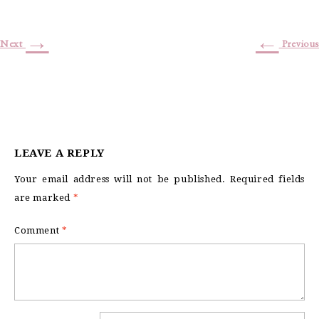
→
←
Next
Previous
LEAVE A REPLY
Your email address will not be published.
Required fields
are marked
*
Comment
*