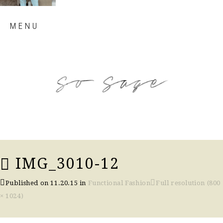
Skip
MENU
to
content
so sage blog
IMG_3010-12
Published on
11.20.15
in
Functional Fashion
Full resolution (800
× 1024)