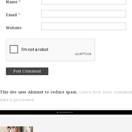
Name
*
Email
*
Website
This site uses Akismet to reduce spam.
Learn how your comment
data is processed.
sosageblog