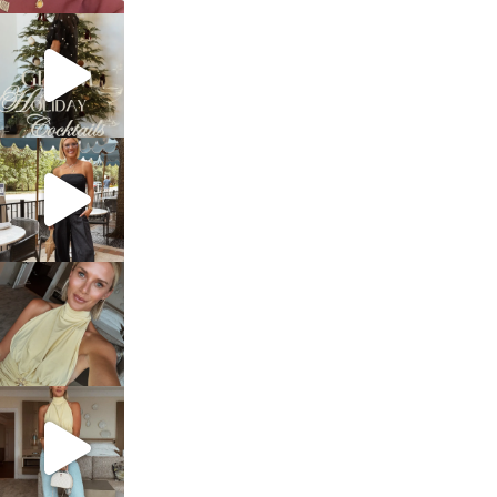
sosageblog
Dec 5
sosageblog
Oct 9
sosageblog
Oct 7
sosageblog
Sep 29