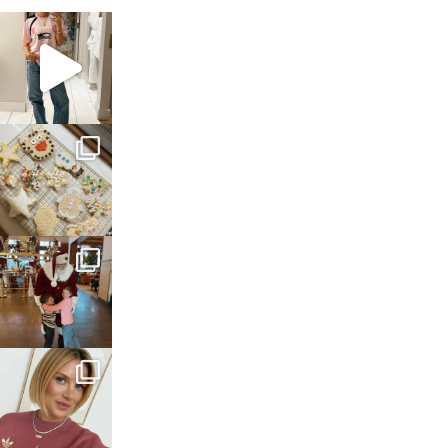
sosageblog
Mar 16
sosageblog
Jan 6
sosageblog
Jan 3
sosageblog
Dec 14