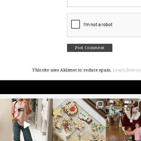
This site uses Akismet to reduce spam.
Learn how yo
sosageblog
sosageblog
sosageblo
Mar 16
Jan 6
Jan 3