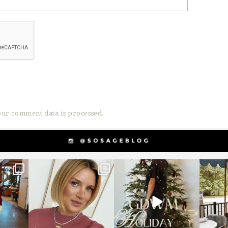
ur comment data is processed.
g
sosageblog
sosageblog
s
Dec 14
Dec 5