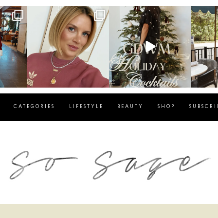
g
sosageblog
sosageblog
s
Dec 14
Dec 5
CATEGORIES
LIFESTYLE
BEAUTY
SHOP
SUBSCRI
blog