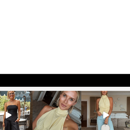
osageblog
sosageblog
sosageblog
Oct 9
Oct 7
Sep 29