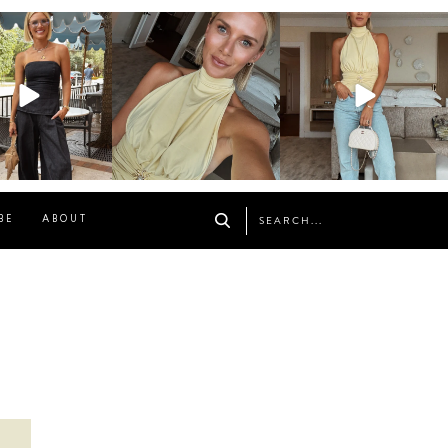
osageblog
sosageblog
sosageblog
Oct 9
Oct 7
Sep 29
BE
ABOUT