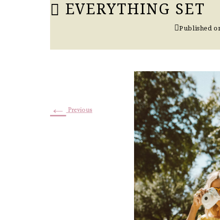
EVERYTHING SET
Published 
←
Previous