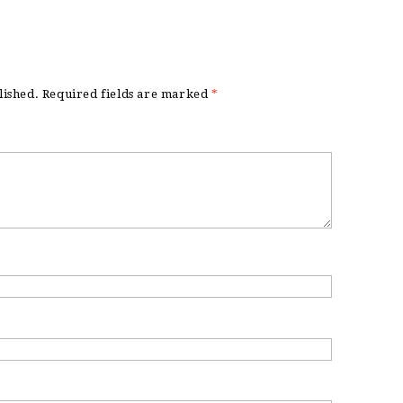
lished.
Required fields are marked
*