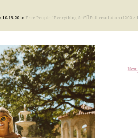
on
10.19.20
in
Free People “Everything Set”
Full resolution (1200 × 
Next