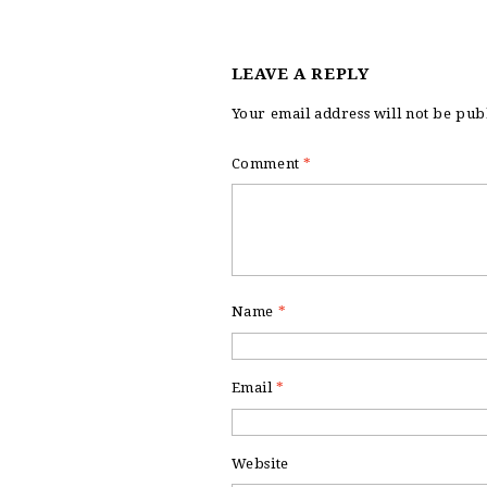
LEAVE A REPLY
Your email address will not be pub
Comment
*
Name
*
Email
*
Website