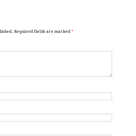
lished.
Required fields are marked
*