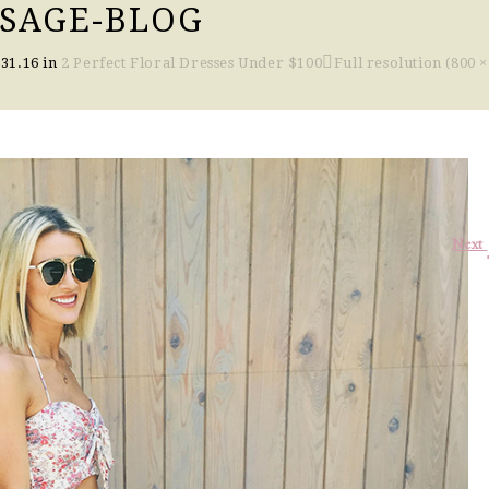
-SAGE-BLOG
.31.16
in
2 Perfect Floral Dresses Under $100
Full resolution (800 ×
Next