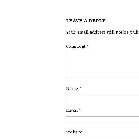
LEAVE A REPLY
Your email address will not be pub
Comment
*
Name
*
Email
*
Website