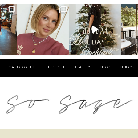
g
sosageblog
sosageblog
s
Dec 14
Dec 5
CATEGORIES
LIFESTYLE
BEAUTY
SHOP
SUBSCRI
blog