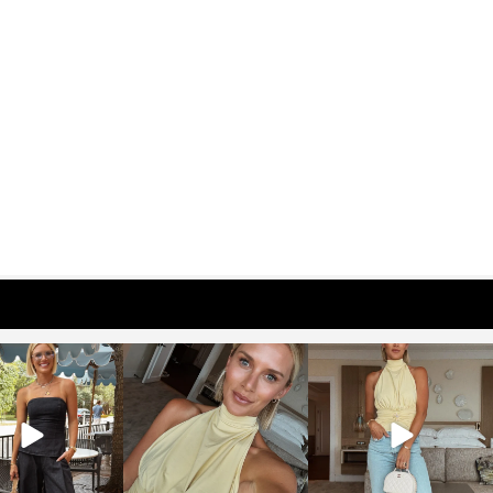
osageblog
sosageblog
sosageblog
Oct 9
Oct 7
Sep 29