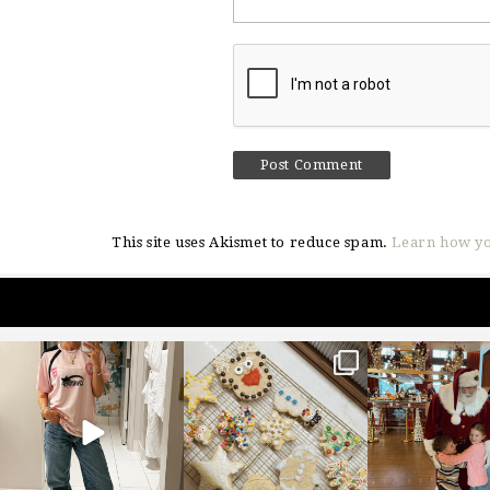
This site uses Akismet to reduce spam.
Learn how yo
sosageblog
sosageblog
sosageblo
Mar 16
Jan 6
Jan 3