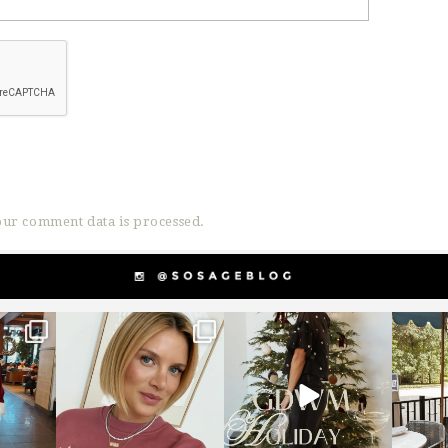
ur comment data is processed.
g
sosageblog
sosageblog
s
Dec 14
Dec 5