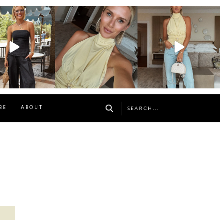
osageblog
sosageblog
sosageblog
Oct 9
Oct 7
Sep 29
BE
ABOUT