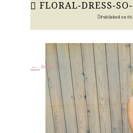
FLORAL-DRESS-SO
Published on
03
←
Previous