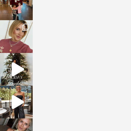
sosageblog
Dec 14
sosageblog
Dec 5
sosageblog
Oct 9
sosageblog
Oct 7