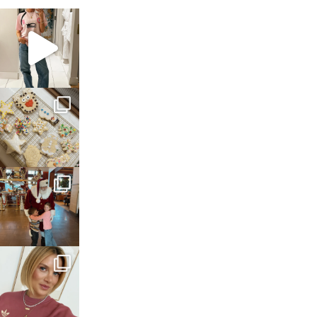
sosageblog
Mar 16
sosageblog
Jan 6
sosageblog
Jan 3
sosageblog
Dec 14