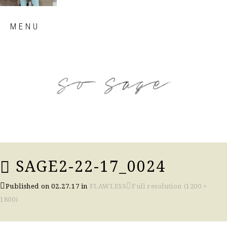
Skip
MENU
to
content
so sage blog
SAGE2-22-17_0024
Published on
02.27.17
in
FLAWLESS
Full resolution (1200 ×
1800)