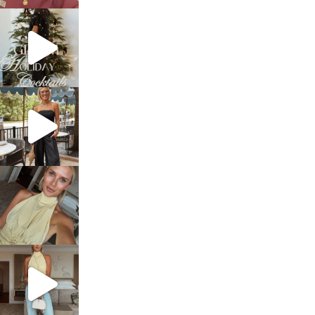
sosageblog
Dec 5
sosageblog
Oct 9
sosageblog
Oct 7
sosageblog
Sep 29