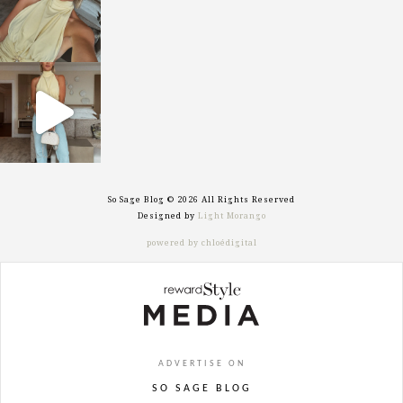
sosageblog
Sep 29
So Sage Blog © 2026 All Rights Reserved
Designed by
Light Morango
powered by chloédigital
ADVERTISE ON
SO SAGE BLOG