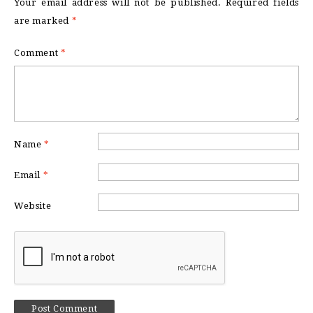
Your email address will not be published.
Required fields
are marked
*
Comment
*
Name
*
Email
*
Website