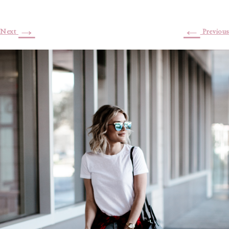
→
←
Next
Previous