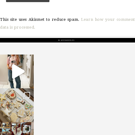
This site uses Akismet to reduce spam.
Learn how your comment
data is processed.
sosageblog
Mar 16
sosageblog
Jan 6
sosageblog
Jan 3