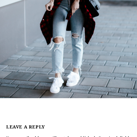
LEAVE A REPLY