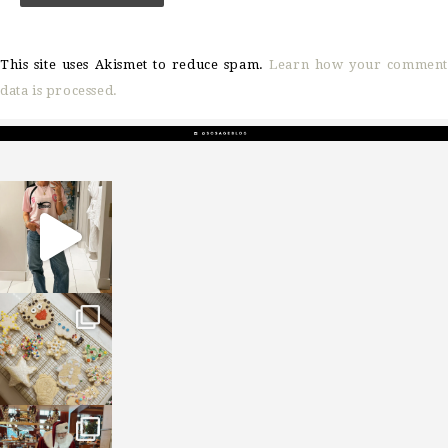
This site uses Akismet to reduce spam.
Learn how your comment
data is processed.
sosageblog
Mar 16
sosageblog
Jan 6
sosageblog
Jan 3