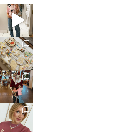
sosageblog
Mar 16
sosageblog
Jan 6
sosageblog
Jan 3
sosageblog
Dec 14