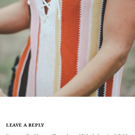
LEAVE A REPLY