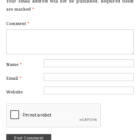
Your email address will not be published.
Required fields
are marked
*
Comment
*
Name
*
Email
*
Website