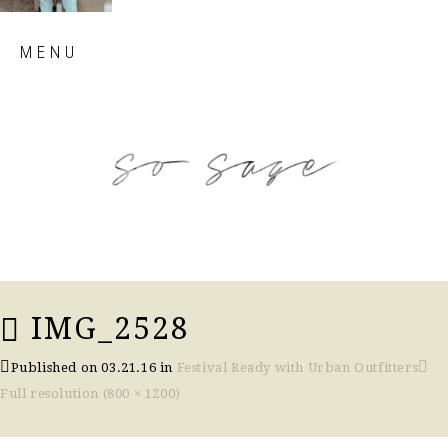
Skip
MENU
to
content
so sage blog
IMG_2528
Published on
03.21.16
in
Festival Ready with Urban Outfitters
Full resolution (800 × 1200)