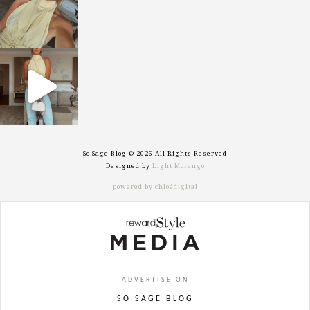
sosageblog
Sep 29
So Sage Blog © 2026 All Rights Reserved
Designed by
Light Morango
powered by chloédigital
ADVERTISE ON
SO SAGE BLOG