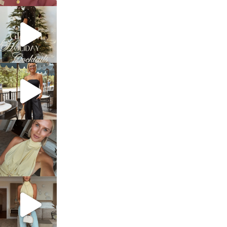
sosageblog
Dec 5
sosageblog
Oct 9
sosageblog
Oct 7
sosageblog
Sep 29