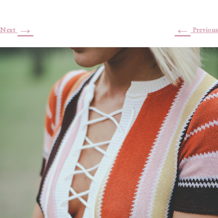
→
←
Next
Previous