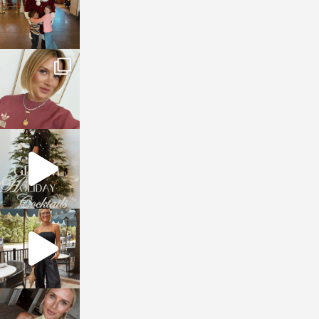
sosageblog
Dec 14
sosageblog
Dec 5
sosageblog
Oct 9
sosageblog
Oct 7