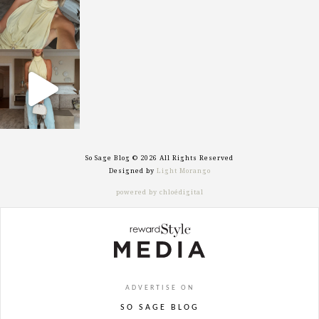
sosageblog
Sep 29
So Sage Blog © 2026 All Rights Reserved
Designed by
Light Morango
powered by chloédigital
ADVERTISE ON
SO SAGE BLOG