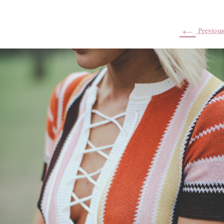
←
Previous