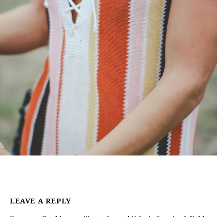
LEAVE A REPLY