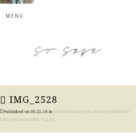
Skip
MENU
to
content
so sage blog
IMG_2528
Published on
03.21.16
in
Festival Ready with Urban Outfitters
Full resolution (800 × 1200)