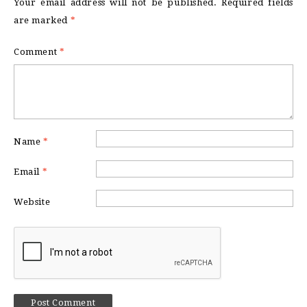
Your email address will not be published.
Required fields
are marked
*
Comment
*
Name
*
Email
*
Website