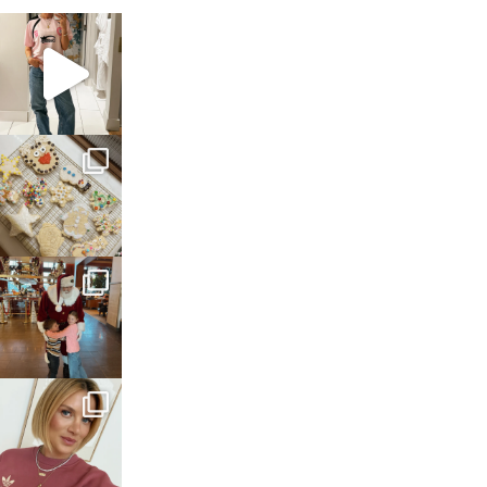
sosageblog
Mar 16
sosageblog
Jan 6
sosageblog
Jan 3
sosageblog
Dec 14