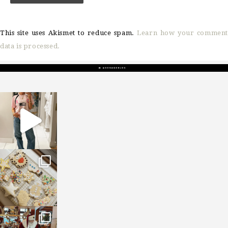
This site uses Akismet to reduce spam.
Learn how your comment
data is processed.
sosageblog
Mar 16
sosageblog
Jan 6
sosageblog
Jan 3