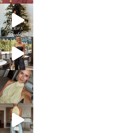
sosageblog
Dec 5
sosageblog
Oct 9
sosageblog
Oct 7
sosageblog
Sep 29