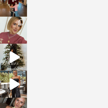
sosageblog
Dec 14
sosageblog
Dec 5
sosageblog
Oct 9
sosageblog
Oct 7