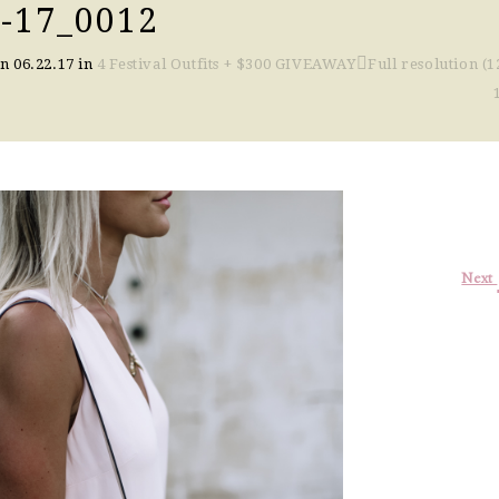
-17_0012
on
06.22.17
in
4 Festival Outfits + $300 GIVEAWAY
Full resolution (1
Next