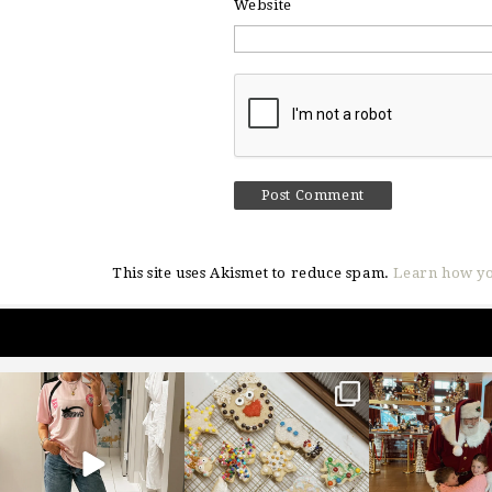
Website
This site uses Akismet to reduce spam.
Learn how yo
sosageblog
sosageblog
sosageblo
Mar 16
Jan 6
Jan 3