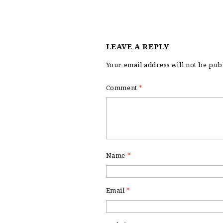
LEAVE A REPLY
Your email address will not be pub
Comment
*
Name
*
Email
*