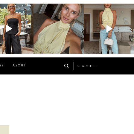
osageblog
sosageblog
sosageblog
Oct 9
Oct 7
Sep 29
BE
ABOUT