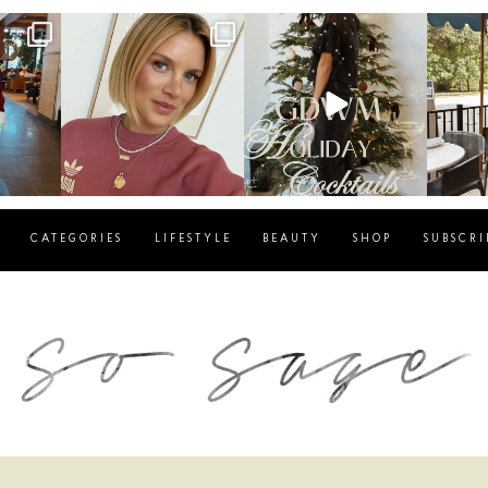
g
sosageblog
sosageblog
s
Dec 14
Dec 5
CATEGORIES
LIFESTYLE
BEAUTY
SHOP
SUBSCRI
blog