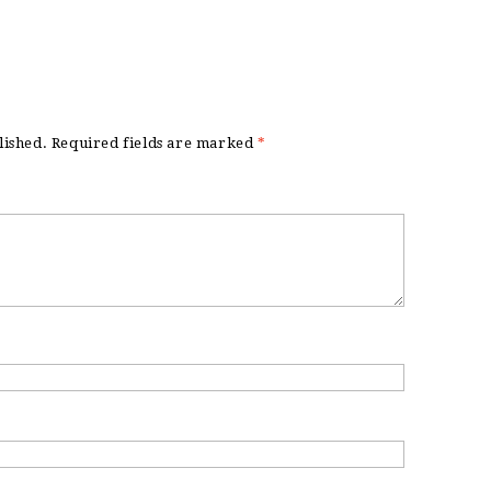
lished.
Required fields are marked
*