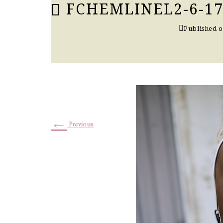
FCHEMLINEL2-6-17
Published 
←
Previous