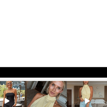
osageblog
sosageblog
sosageblog
Oct 9
Oct 7
Sep 29