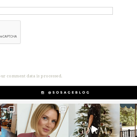
ur comment data is processed.
g
sosageblog
sosageblog
s
Dec 14
Dec 5