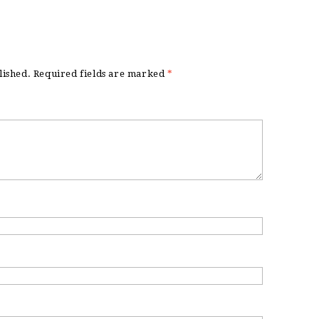
lished.
Required fields are marked
*