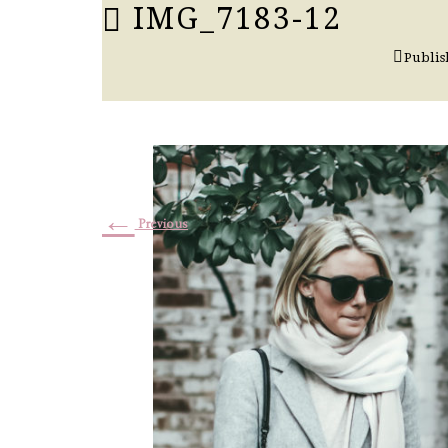
IMG_7183-12
Publi
←
Previous