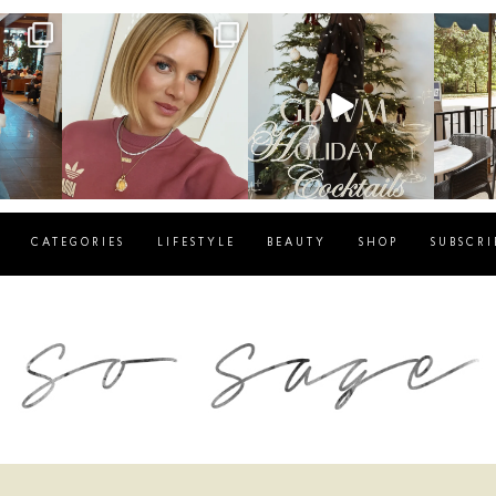
g
sosageblog
sosageblog
s
Dec 14
Dec 5
CATEGORIES
LIFESTYLE
BEAUTY
SHOP
SUBSCRI
blog