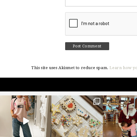
This site uses Akismet to reduce spam.
Learn how yo
sosageblog
sosageblog
sosageblo
Mar 16
Jan 6
Jan 3