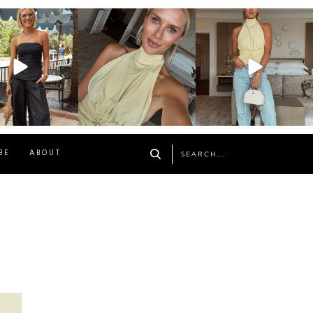
osageblog
sosageblog
sosageblog
Oct 9
Oct 7
Sep 29
BE
ABOUT