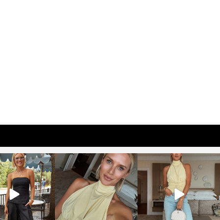
osageblog
sosageblog
sosageblog
Oct 9
Oct 7
Sep 29