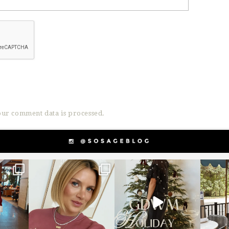
ur comment data is processed.
g
sosageblog
sosageblog
s
Dec 14
Dec 5