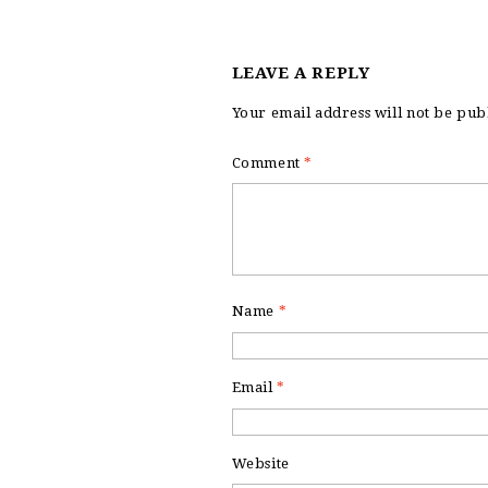
LEAVE A REPLY
Your email address will not be pub
Comment
*
Name
*
Email
*
Website