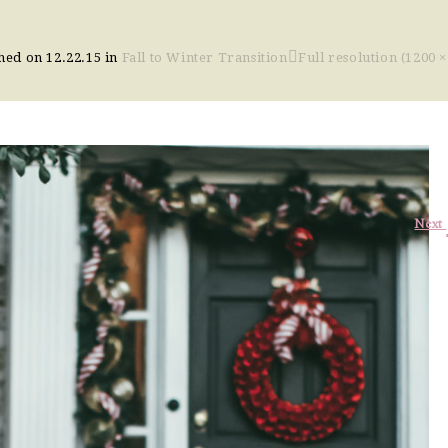
shed on
12.22.15
in
Fall to Winter Transition
Full resolution (1200 ×
Next