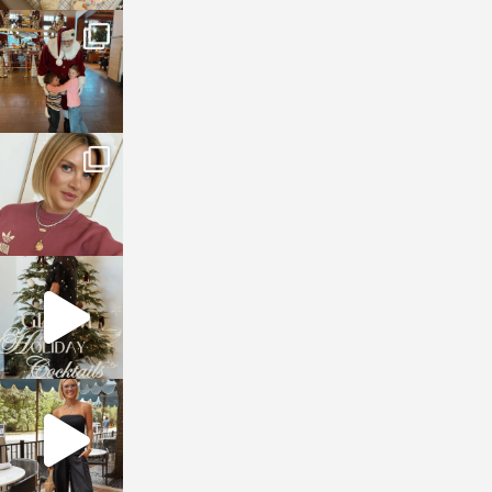
sosageblog
Jan 3
sosageblog
Dec 14
sosageblog
Dec 5
sosageblog
Oct 9