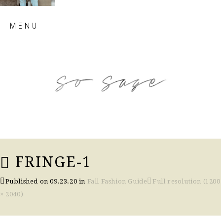
Skip
MENU
to
content
so sage blog
FRINGE-1
Published on
09.23.20
in
Fall Fashion Guide
Full resolution (1200
× 2040)