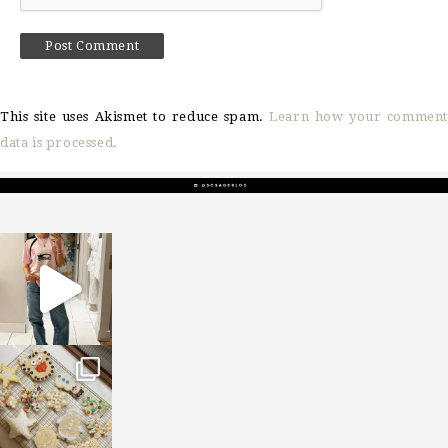
This site uses Akismet to reduce spam.
Learn how your comment
data is processed.
sosageblog
Mar 16
sosageblog
Jan 6