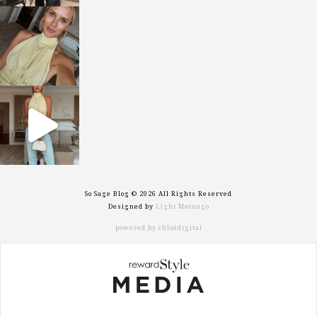
sosageblog
Oct 7
sosageblog
Sep 29
So Sage Blog © 2026 All Rights Reserved
Designed by
Light Morango
powered by chloédigital