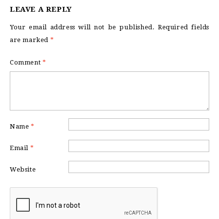
LEAVE A REPLY
Your email address will not be published.
Required fields
are marked
*
Comment
*
Name
*
Email
*
Website