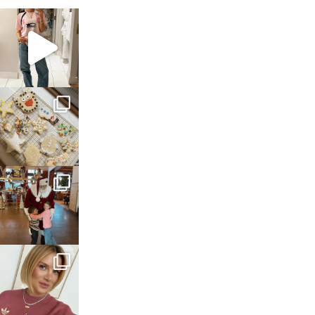
sosageblog
Mar 16
sosageblog
Jan 6
sosageblog
Jan 3
sosageblog
Dec 14