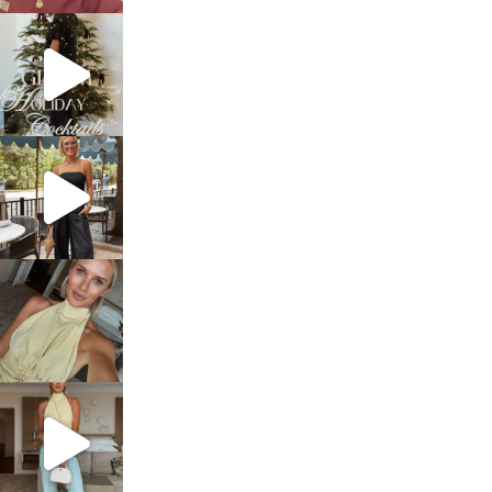
sosageblog
Dec 5
sosageblog
Oct 9
sosageblog
Oct 7
sosageblog
Sep 29