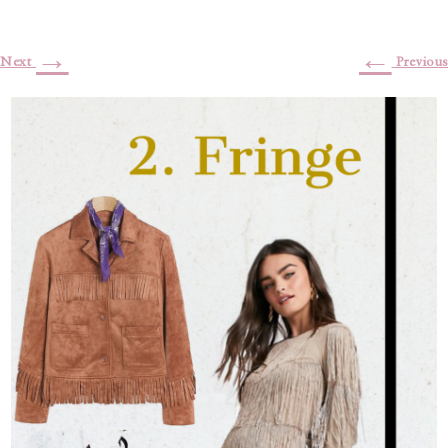
→
←
Next
Previous