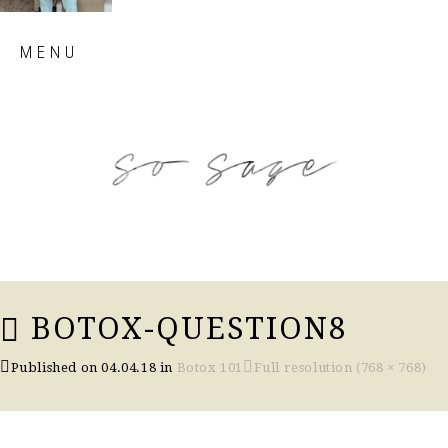
Skip
MENU
to
content
so sage blog
BOTOX-QUESTION8
Published on
04.04.18
in
Botox 101
Full resolution (768 × 768)