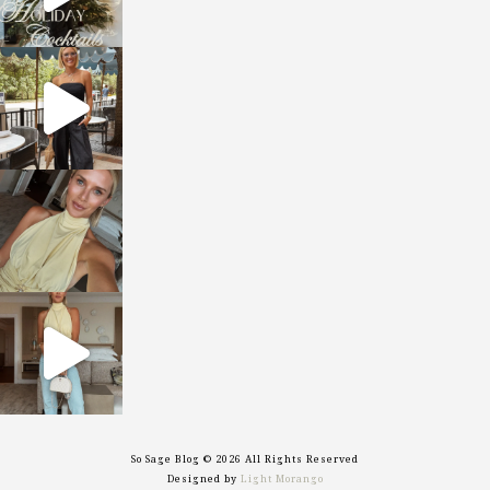
sosageblog
Oct 9
sosageblog
Oct 7
sosageblog
Sep 29
So Sage Blog © 2026 All Rights Reserved
Designed by
Light Morango