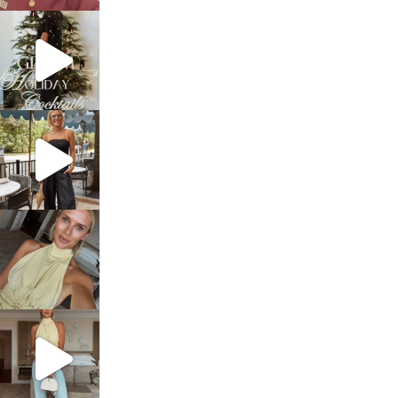
sosageblog
Dec 5
sosageblog
Oct 9
sosageblog
Oct 7
sosageblog
Sep 29