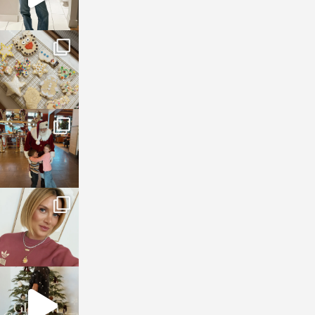
sosageblog
Jan 6
sosageblog
Jan 3
sosageblog
Dec 14
sosageblog
Dec 5