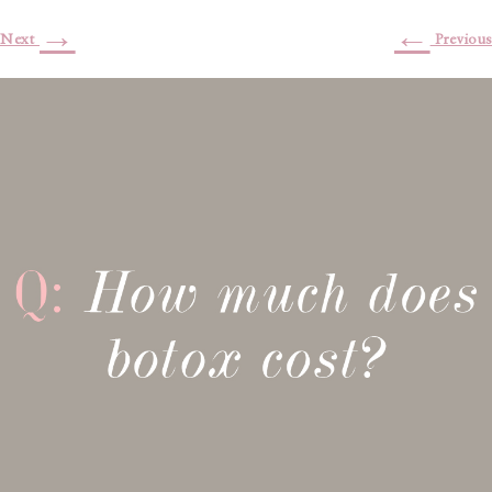
→
←
Next
Previous