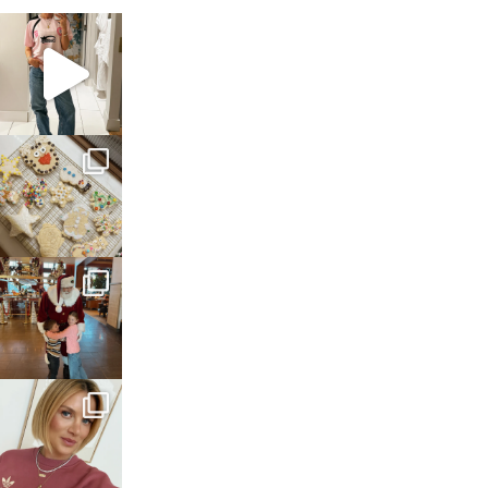
sosageblog
Mar 16
sosageblog
Jan 6
sosageblog
Jan 3
sosageblog
Dec 14