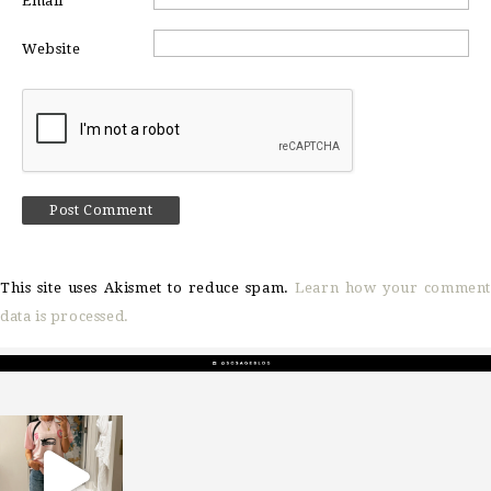
Email
*
Website
This site uses Akismet to reduce spam.
Learn how your comment
data is processed.
sosageblog
Mar 16