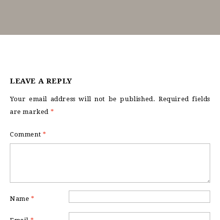
LEAVE A REPLY
Your email address will not be published.
Required fields
are marked
*
Comment
*
Name
*