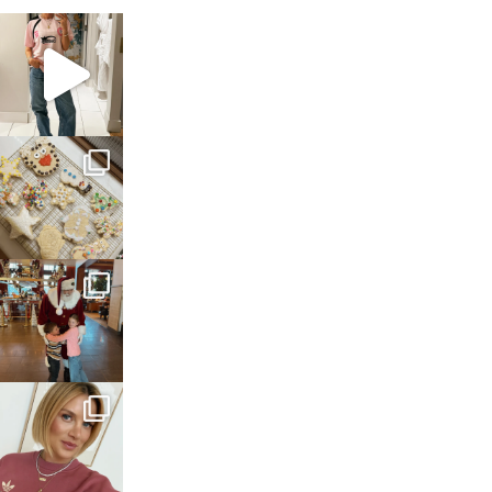
sosageblog
Mar 16
sosageblog
Jan 6
sosageblog
Jan 3
sosageblog
Dec 14