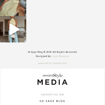
sosageblog
Sep 29
So Sage Blog © 2026 All Rights Reserved
Designed by
Light Morango
powered by chloédigital
ADVERTISE ON
SO SAGE BLOG