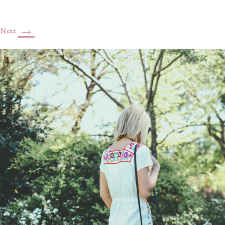
→
Next