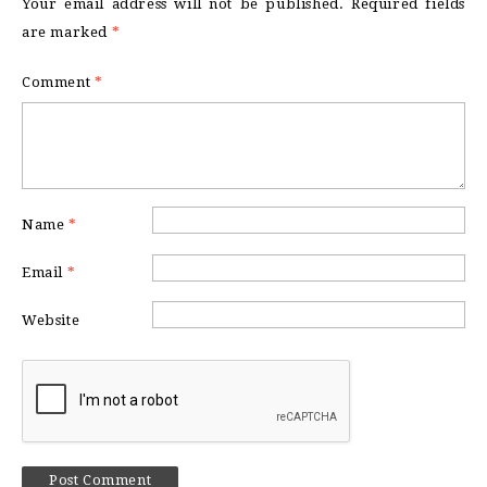
Your email address will not be published.
Required fields
are marked
*
Comment
*
Name
*
Email
*
Website