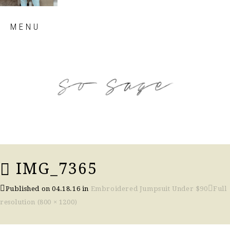
Skip
MENU
to
content
so sage blog
IMG_7365
Published on
04.18.16
in
Embroidered Jumpsuit Under $90
Full
resolution (800 × 1200)