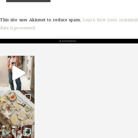
This site uses Akismet to reduce spam.
Learn how your comment
data is processed.
sosageblog
Mar 16
sosageblog
Jan 6
sosageblog
Jan 3