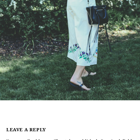
LEAVE A REPLY