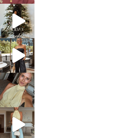
sosageblog
Dec 5
sosageblog
Oct 9
sosageblog
Oct 7
sosageblog
Sep 29