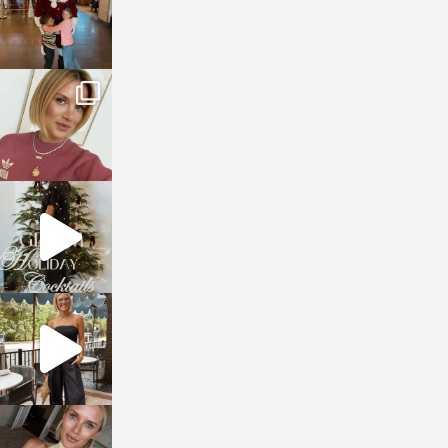
sosageblog
Dec 14
sosageblog
Dec 5
sosageblog
Oct 9
sosageblog
Oct 7