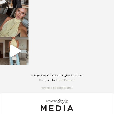
sosageblog
Oct 7
sosageblog
Sep 29
So Sage Blog © 2026 All Rights Reserved
Designed by
Light Morango
powered by chloédigital