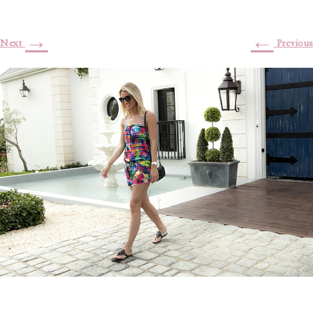
→
←
Next
Previous