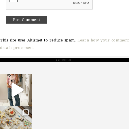
This site uses Akismet to reduce spam.
Learn how your comment
data is processed.
sosageblog
Mar 16
sosageblog
Jan 6