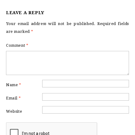
LEAVE A REPLY
Your email address will not be published.
Required fields
are marked
*
Comment
*
Name
*
Email
*
Website