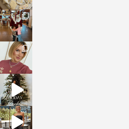
sosageblog
Jan 3
sosageblog
Dec 14
sosageblog
Dec 5
sosageblog
Oct 9