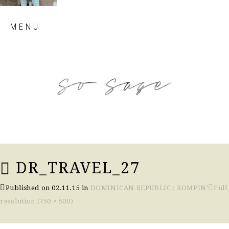
Skip
MENU
to
content
so sage blog
DR_TRAVEL_27
Published on
02.11.15
in
DOMINICAN REPUBLIC : ROMPIN’
Full
resolution (750 × 500)