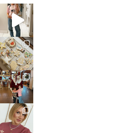
sosageblog
Mar 16
sosageblog
Jan 6
sosageblog
Jan 3
sosageblog
Dec 14