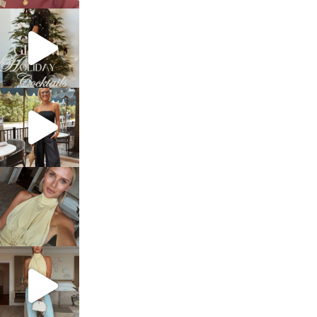
sosageblog
Dec 5
sosageblog
Oct 9
sosageblog
Oct 7
sosageblog
Sep 29