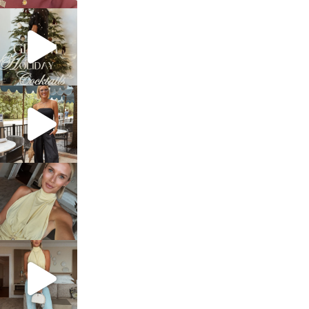
sosageblog
Dec 5
sosageblog
Oct 9
sosageblog
Oct 7
sosageblog
Sep 29