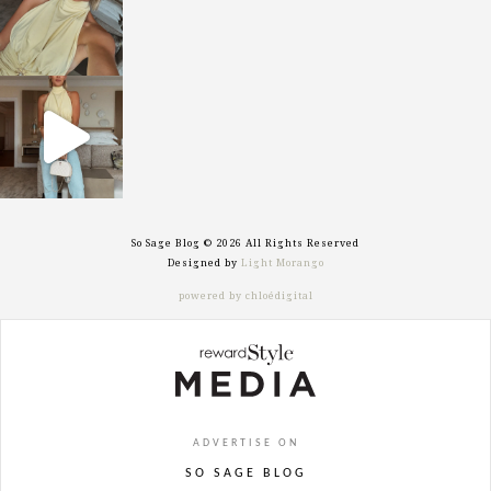
sosageblog
Sep 29
So Sage Blog © 2026 All Rights Reserved
Designed by
Light Morango
powered by chloédigital
ADVERTISE ON
SO SAGE BLOG