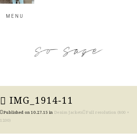
Skip
MENU
to
content
so sage blog
IMG_1914-11
Published on
10.27.15
in
Denim Jackets
Full resolution (800 ×
1200)