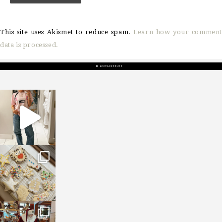
This site uses Akismet to reduce spam.
Learn how your comment
data is processed.
sosageblog
Mar 16
sosageblog
Jan 6
sosageblog
Jan 3