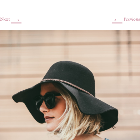
→
←
Next
Previous