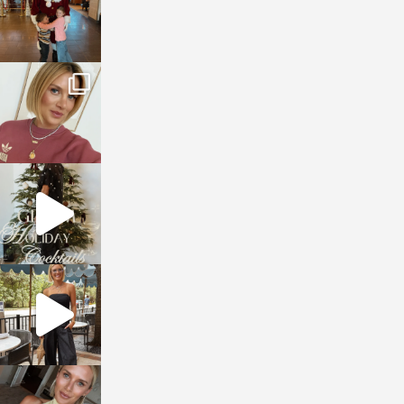
sosageblog
Dec 14
sosageblog
Dec 5
sosageblog
Oct 9
sosageblog
Oct 7