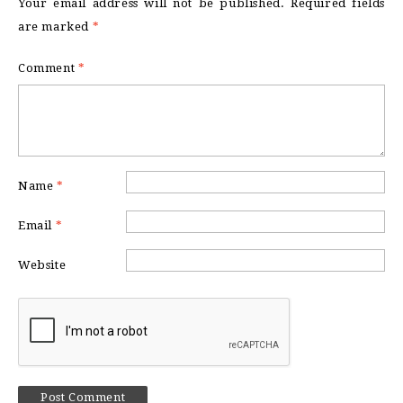
Your email address will not be published.
Required fields
are marked
*
Comment
*
Name
*
Email
*
Website