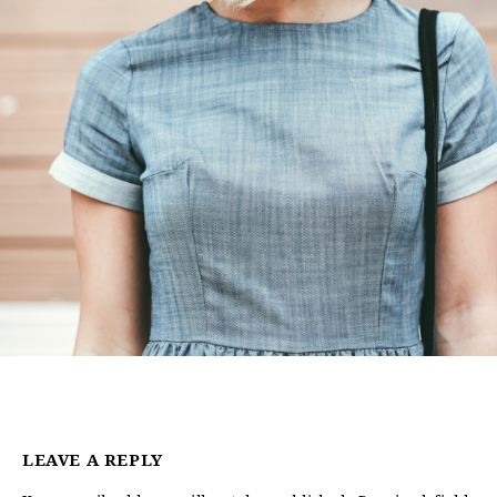
LEAVE A REPLY