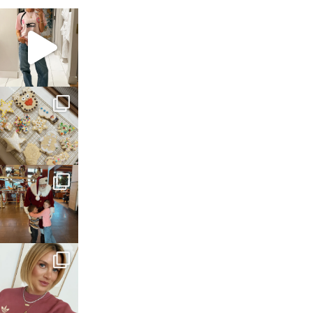
sosageblog
Mar 16
sosageblog
Jan 6
sosageblog
Jan 3
sosageblog
Dec 14