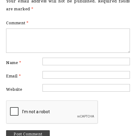
Your email address will not be published.
Required fields
are marked
*
Comment
*
Name
*
Email
*
Website