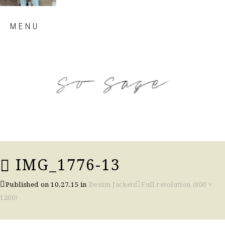
Skip
MENU
to
content
so sage blog
IMG_1776-13
Published on
10.27.15
in
Denim Jackets
Full resolution (800 ×
1200)