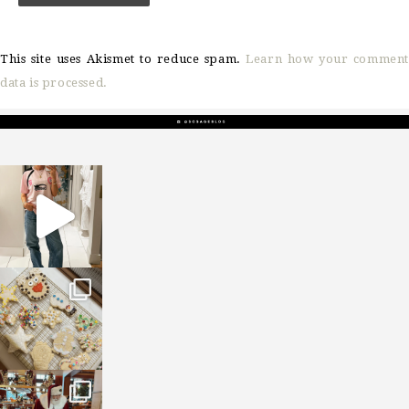
This site uses Akismet to reduce spam.
Learn how your comment
data is processed.
sosageblog
Mar 16
sosageblog
Jan 6
sosageblog
Jan 3