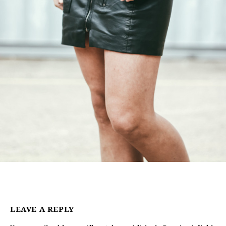
LEAVE A REPLY