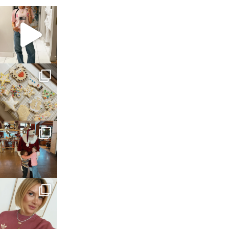
sosageblog
Mar 16
sosageblog
Jan 6
sosageblog
Jan 3
sosageblog
Dec 14