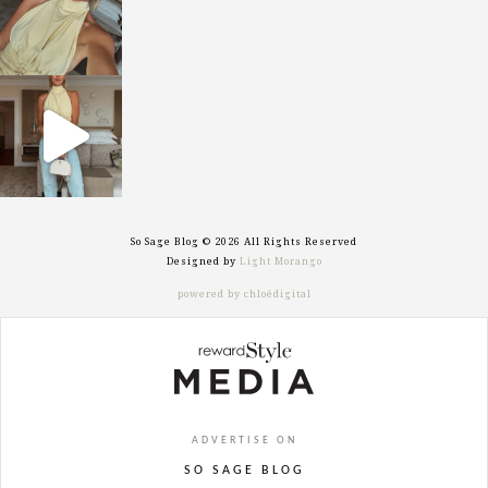
sosageblog
Sep 29
So Sage Blog © 2026 All Rights Reserved
Designed by
Light Morango
powered by chloédigital
ADVERTISE ON
SO SAGE BLOG