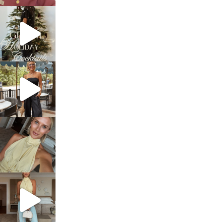
sosageblog
Dec 5
sosageblog
Oct 9
sosageblog
Oct 7
sosageblog
Sep 29