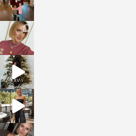
sosageblog
Dec 14
sosageblog
Dec 5
sosageblog
Oct 9
sosageblog
Oct 7