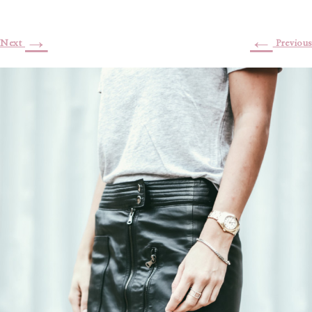
→
←
Next
Previous