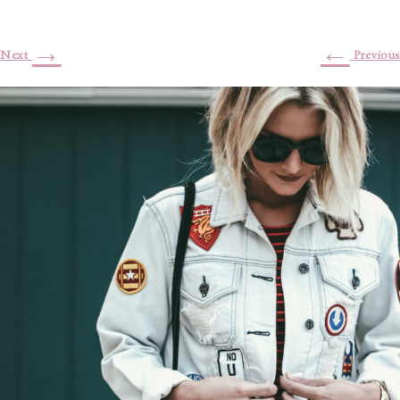
→
←
Next
Previous