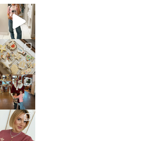
sosageblog
Mar 16
sosageblog
Jan 6
sosageblog
Jan 3
sosageblog
Dec 14