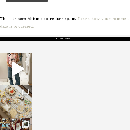
This site uses Akismet to reduce spam.
Learn how your comment
data is processed.
sosageblog
Mar 16
sosageblog
Jan 6
sosageblog
Jan 3