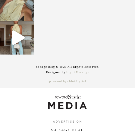
sosageblog
Sep 29
So Sage Blog © 2026 All Rights Reserved
Designed by
Light Morango
powered by chloédigital
ADVERTISE ON
SO SAGE BLOG