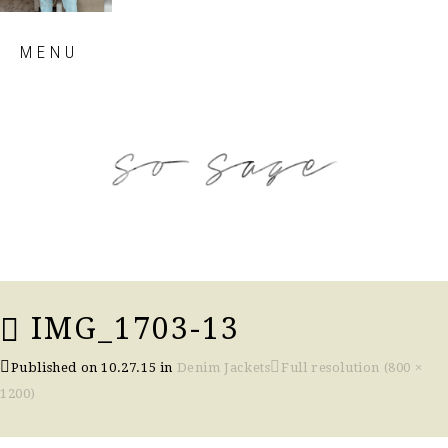
Skip
MENU
to
content
so sage blog
IMG_1703-13
Published on
10.27.15
in
Denim Jackets
Full resolution (800 ×
1200)