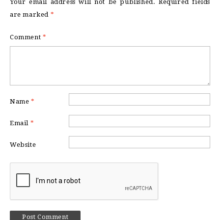
Your email address will not be published.
Required fields
are marked
*
Comment
*
Name
*
Email
*
Website