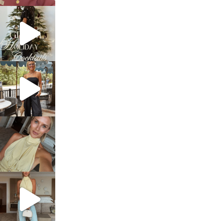
sosageblog
Dec 5
sosageblog
Oct 9
sosageblog
Oct 7
sosageblog
Sep 29