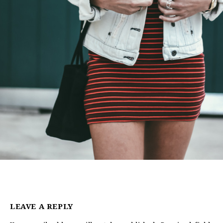
LEAVE A REPLY