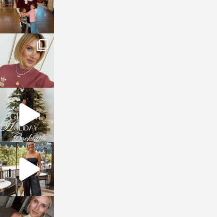
sosageblog
Dec 14
sosageblog
Dec 5
sosageblog
Oct 9
sosageblog
Oct 7