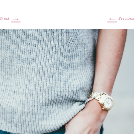
→
←
Next
Previous