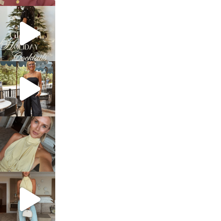
sosageblog
Dec 5
sosageblog
Oct 9
sosageblog
Oct 7
sosageblog
Sep 29