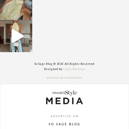
sosageblog
Sep 29
So Sage Blog © 2026 All Rights Reserved
Designed by
Light Morango
powered by chloédigital
ADVERTISE ON
SO SAGE BLOG