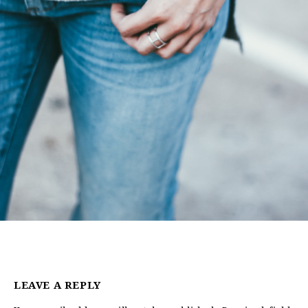
LEAVE A REPLY