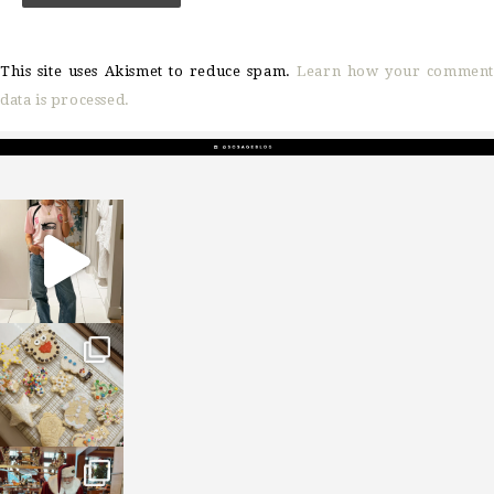
This site uses Akismet to reduce spam.
Learn how your comment
data is processed.
sosageblog
Mar 16
sosageblog
Jan 6
sosageblog
Jan 3