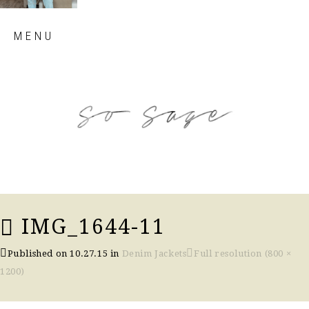
Skip
MENU
to
content
so sage blog
IMG_1644-11
Published on
10.27.15
in
Denim Jackets
Full resolution (800 ×
1200)