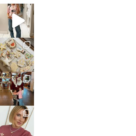
sosageblog
Mar 16
sosageblog
Jan 6
sosageblog
Jan 3
sosageblog
Dec 14