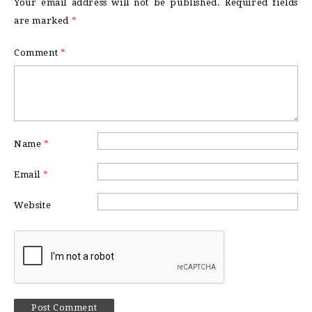
Your email address will not be published.
Required fields
are marked
*
Comment
*
Name
*
Email
*
Website