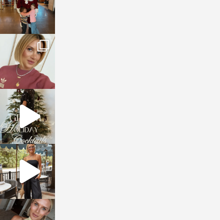
sosageblog
Dec 14
sosageblog
Dec 5
sosageblog
Oct 9
sosageblog
Oct 7