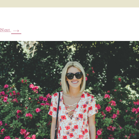
→
Next