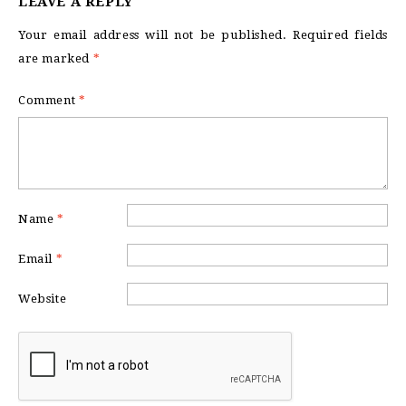
LEAVE A REPLY
Your email address will not be published.
Required fields
are marked
*
Comment
*
Name
*
Email
*
Website