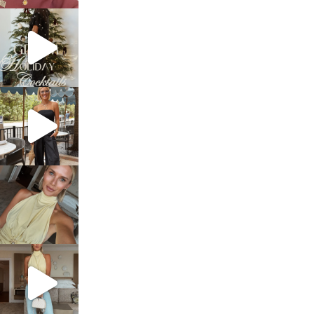
sosageblog
Dec 5
sosageblog
Oct 9
sosageblog
Oct 7
sosageblog
Sep 29