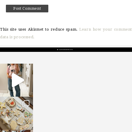
This site uses Akismet to reduce spam.
Learn how your comment
data is processed.
sosageblog
Mar 16
sosageblog
Jan 6