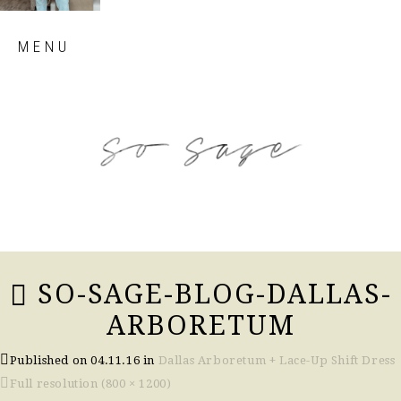
Skip
MENU
to
content
so sage blog
SO-SAGE-BLOG-DALLAS-
ARBORETUM
Published on
04.11.16
in
Dallas Arboretum + Lace-Up Shift Dress
Full resolution (800 × 1200)