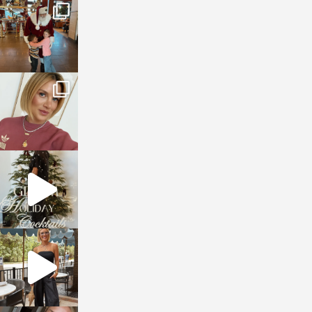
sosageblog
Jan 3
sosageblog
Dec 14
sosageblog
Dec 5
sosageblog
Oct 9