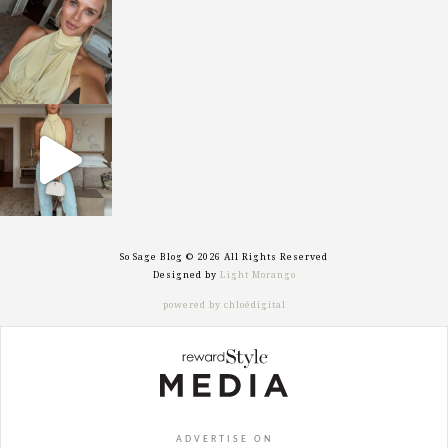
sosageblog
Oct 7
sosageblog
Sep 29
So Sage Blog © 2026 All Rights Reserved
Designed by
Light Morango
powered by chloédigital
ADVERTISE ON