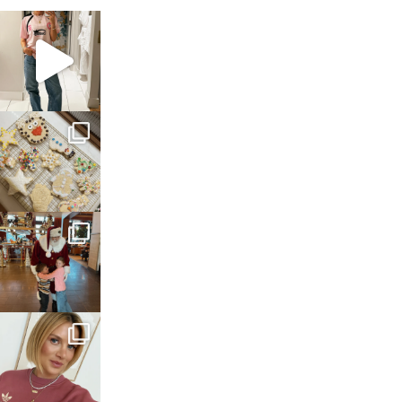
sosageblog
Mar 16
sosageblog
Jan 6
sosageblog
Jan 3
sosageblog
Dec 14