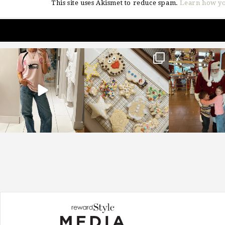
This site uses Akismet to reduce spam.
Learn how yo
sosageblog
sosageblog
sosageblo
Mar 16
Jan 6
Jan 3