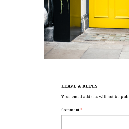
LEAVE A REPLY
Your email address will not be pub
Comment
*