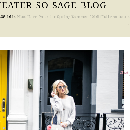
EATER-SO-SAGE-BLOG
.08.16
in
Must Have Pants for Spring/Summer 2016
Full resolution
×
Next