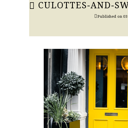
CULOTTES-AND-SW
Published on
03