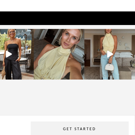
osageblog
sosageblog
sosageblog
Oct 9
Oct 7
Sep 29
GET STARTED