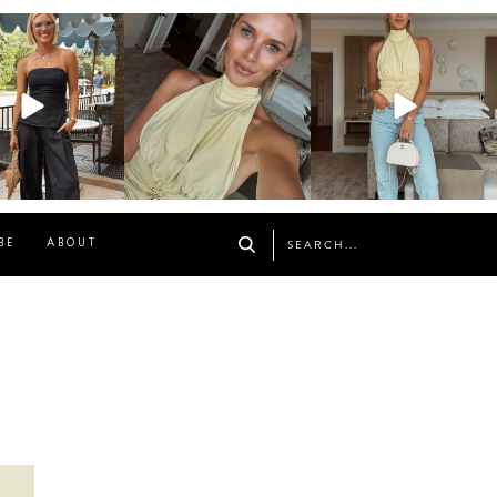
osageblog
sosageblog
sosageblog
Oct 9
Oct 7
Sep 29
BE
ABOUT