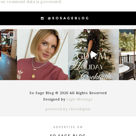
ur comment data is processed.
g
sosageblog
sosageblog
s
Dec 14
Dec 5
So Sage Blog © 2026 All Rights Reserved
Designed by
Light Morango
powered by chloédigital
ADVERTISE ON