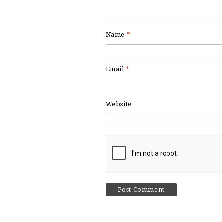
Name
*
Email
*
Website