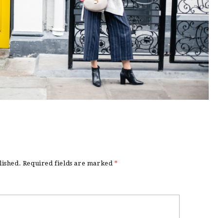
lished.
Required fields are marked
*