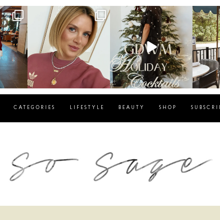
g
sosageblog
sosageblog
s
Dec 14
Dec 5
CATEGORIES
LIFESTYLE
BEAUTY
SHOP
SUBSCRI
blog