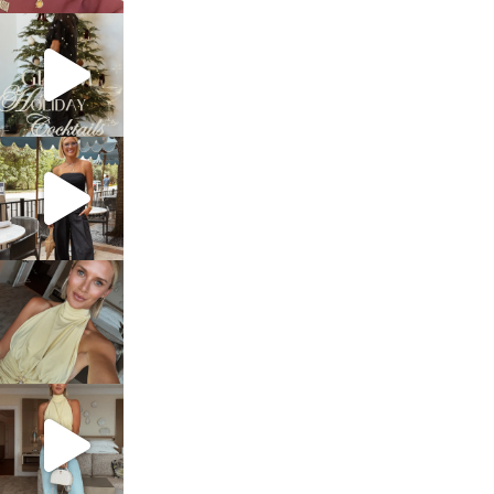
sosageblog
Dec 5
sosageblog
Oct 9
sosageblog
Oct 7
sosageblog
Sep 29