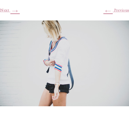
→
←
Next
Previous