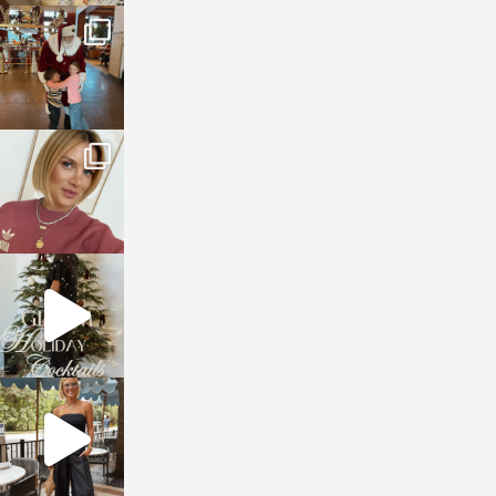
sosageblog
Jan 3
sosageblog
Dec 14
sosageblog
Dec 5
sosageblog
Oct 9