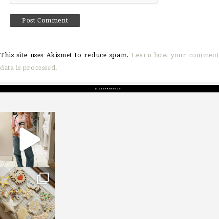
This site uses Akismet to reduce spam.
Learn how your comment
data is processed.
sosageblog
Mar 16
sosageblog
Jan 6