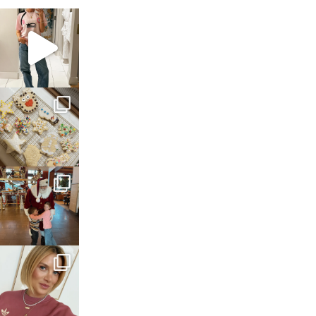
sosageblog
Mar 16
sosageblog
Jan 6
sosageblog
Jan 3
sosageblog
Dec 14