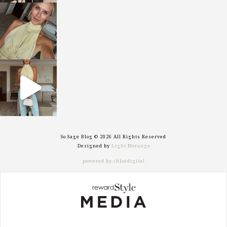
sosageblog
Oct 7
sosageblog
Sep 29
So Sage Blog © 2026 All Rights Reserved
Designed by
Light Morango
powered by chloédigital