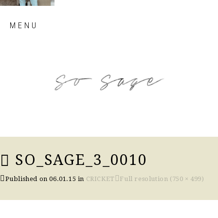
Skip
MENU
to
content
so sage blog
SO_SAGE_3_0010
Published on
06.01.15
in
CRICKET
Full resolution (750 × 499)