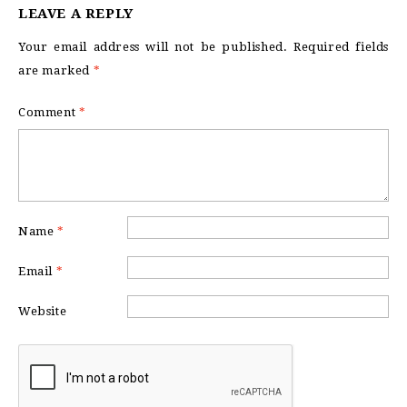
LEAVE A REPLY
Your email address will not be published.
Required fields
are marked
*
Comment
*
Name
*
Email
*
Website