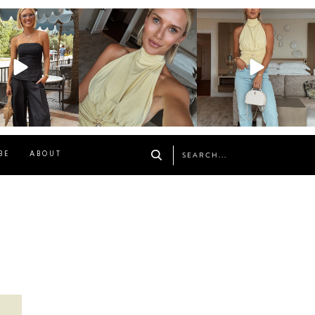
osageblog
sosageblog
sosageblog
Oct 9
Oct 7
Sep 29
BE
ABOUT