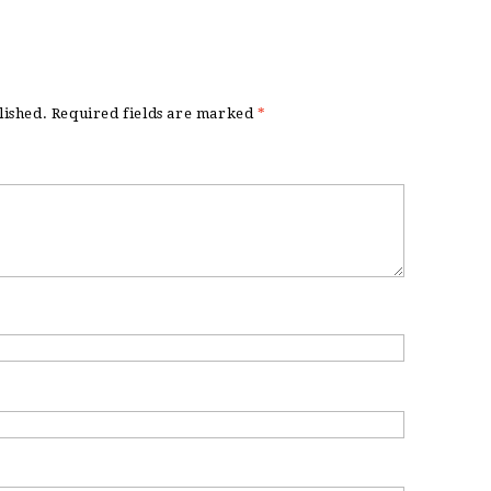
lished.
Required fields are marked
*