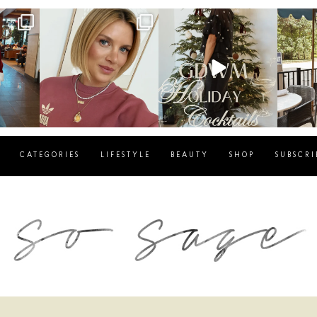
g
sosageblog
sosageblog
s
Dec 14
Dec 5
CATEGORIES
LIFESTYLE
BEAUTY
SHOP
SUBSCRI
blog