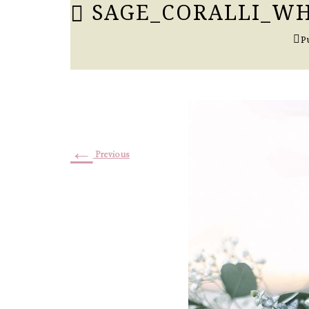
SAGE_CORALLI_WH
P
←
Previous