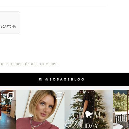
ur comment data is processed.
g
sosageblog
sosageblog
s
Dec 14
Dec 5