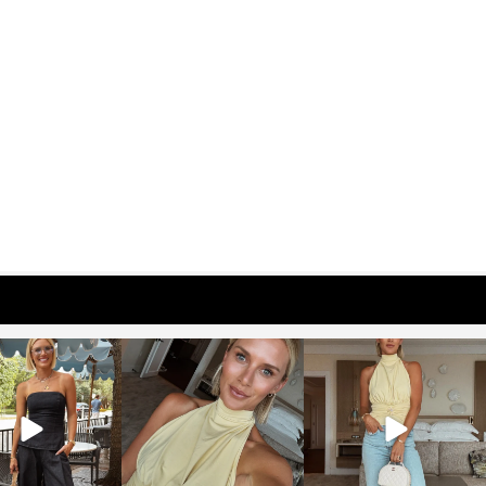
osageblog
sosageblog
sosageblog
Oct 9
Oct 7
Sep 29