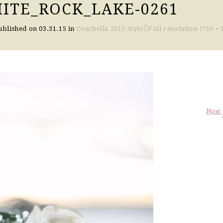
ITE_ROCK_LAKE-0261
ublished on
03.31.15
in
Coachella 2015 Style
Full resolution (750 × 
Next