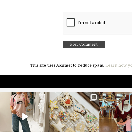
This site uses Akismet to reduce spam.
Learn how yo
sosageblog
sosageblog
sosageblo
Mar 16
Jan 6
Jan 3