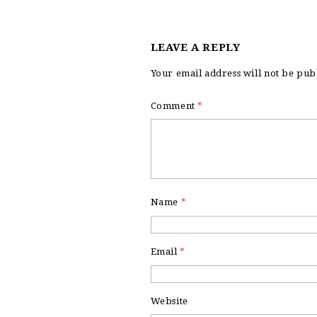
LEAVE A REPLY
Your email address will not be pub
Comment
*
Name
*
Email
*
Website