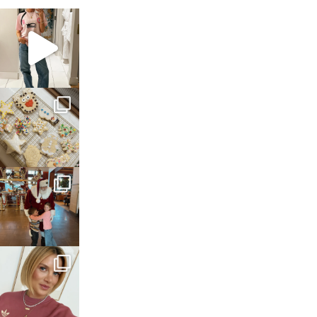
sosageblog
Mar 16
sosageblog
Jan 6
sosageblog
Jan 3
sosageblog
Dec 14