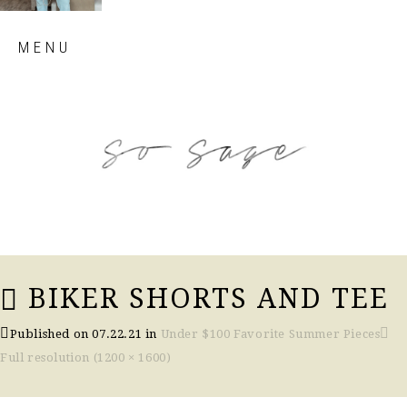
Skip
MENU
to
content
so sage blog
BIKER SHORTS AND TEE
Published on
07.22.21
in
Under $100 Favorite Summer Pieces
Full resolution (1200 × 1600)