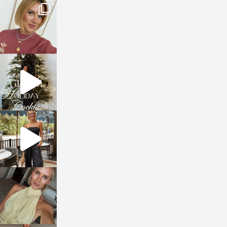
sosageblog
Dec 14
sosageblog
Dec 5
sosageblog
Oct 9
sosageblog
Oct 7