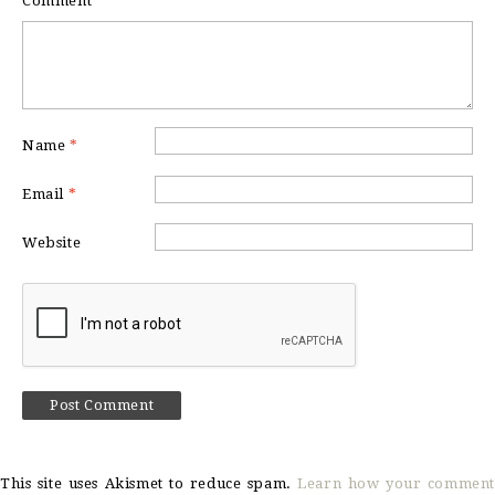
Comment
*
Name
*
Email
*
Website
This site uses Akismet to reduce spam.
Learn how your comment