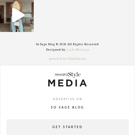
sosageblog
Sep 29
So Sage Blog © 2026 All Rights Reserved
Designed by
Light Morango
powered by chloédigital
ADVERTISE ON
SO SAGE BLOG
GET STARTED