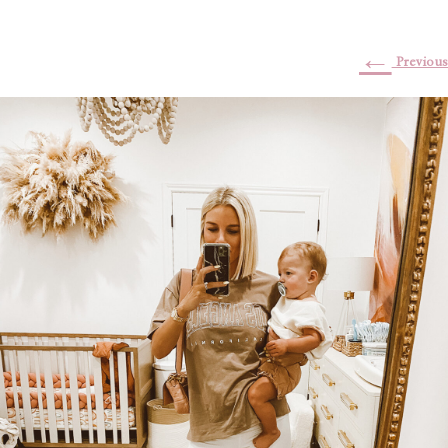
←
Previous