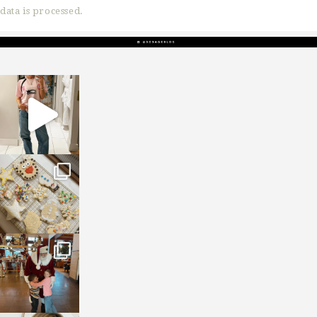
data is processed.
sosageblog
Mar 16
sosageblog
Jan 6
sosageblog
Jan 3