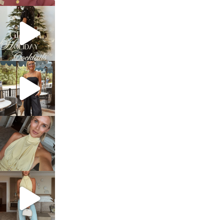
sosageblog
Dec 5
sosageblog
Oct 9
sosageblog
Oct 7
sosageblog
Sep 29