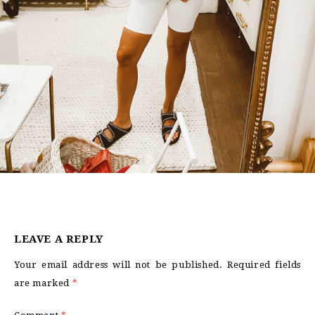
LEAVE A REPLY
Your email address will not be published.
Required fields
are marked
*