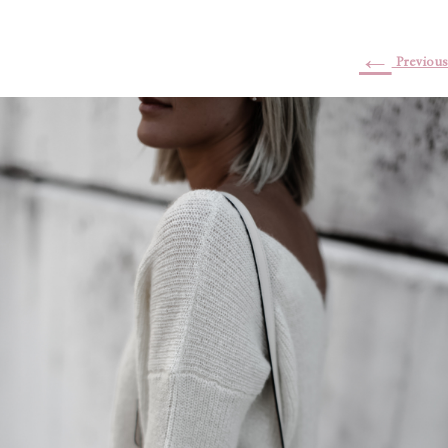
←
Previous