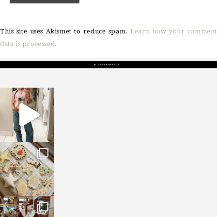
This site uses Akismet to reduce spam.
Learn how your comment
data is processed.
sosageblog
Mar 16
sosageblog
Jan 6
sosageblog
Jan 3