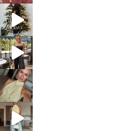
sosageblog
Dec 5
sosageblog
Oct 9
sosageblog
Oct 7
sosageblog
Sep 29