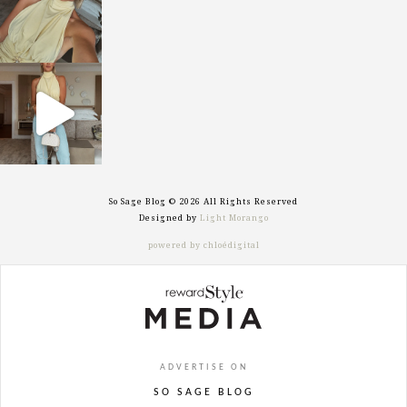
sosageblog
Sep 29
So Sage Blog © 2026 All Rights Reserved
Designed by
Light Morango
powered by chloédigital
ADVERTISE ON
SO SAGE BLOG