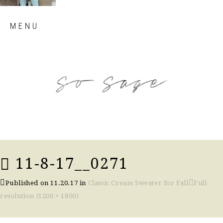
Skip
MENU
to
content
so sage blog
11-8-17__0271
Published on
11.20.17
in
Classic Cream Sweater for Fall
Full
resolution (1200 × 1800)