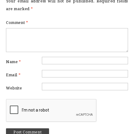
Your email address will not be published.
Required fields
are marked
*
Comment
*
Name
*
Email
*
Website