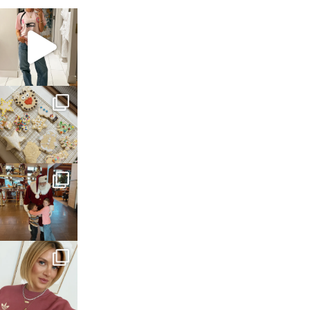
sosageblog
Mar 16
sosageblog
Jan 6
sosageblog
Jan 3
sosageblog
Dec 14