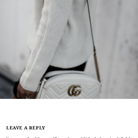
LEAVE A REPLY