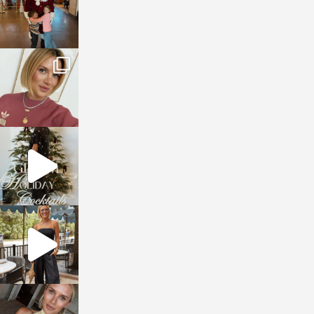
sosageblog
Dec 14
sosageblog
Dec 5
sosageblog
Oct 9
sosageblog
Oct 7