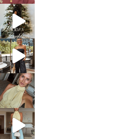
sosageblog
Dec 5
sosageblog
Oct 9
sosageblog
Oct 7
sosageblog
Sep 29