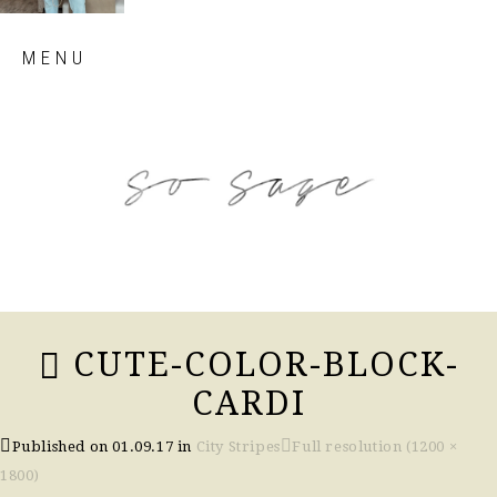
Skip
MENU
to
content
so sage blog
CUTE-COLOR-BLOCK-
CARDI
Published on
01.09.17
in
City Stripes
Full resolution (1200 ×
1800)