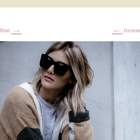
→
←
Next
Previous