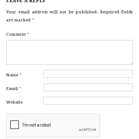
LEAVE A REPLY
Your email address will not be published.
Required fields
are marked
*
Comment
*
Name
*
Email
*
Website