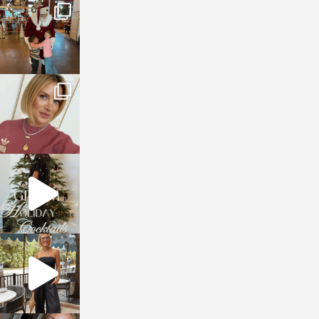
sosageblog
Jan 3
sosageblog
Dec 14
sosageblog
Dec 5
sosageblog
Oct 9