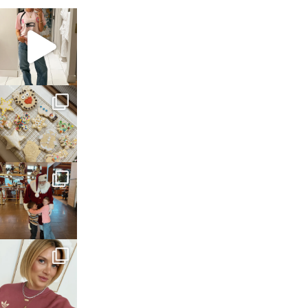
sosageblog
Mar 16
sosageblog
Jan 6
sosageblog
Jan 3
sosageblog
Dec 14