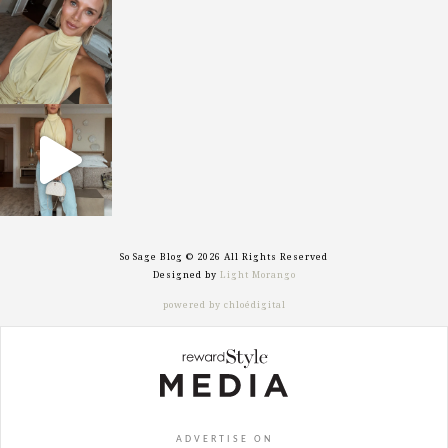
sosageblog
Oct 7
sosageblog
Sep 29
So Sage Blog © 2026 All Rights Reserved
Designed by
Light Morango
powered by chloédigital
ADVERTISE ON