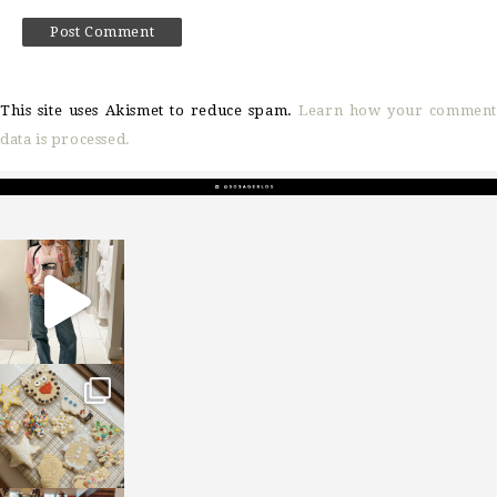
This site uses Akismet to reduce spam.
Learn how your comment
data is processed.
sosageblog
Mar 16
sosageblog
Jan 6