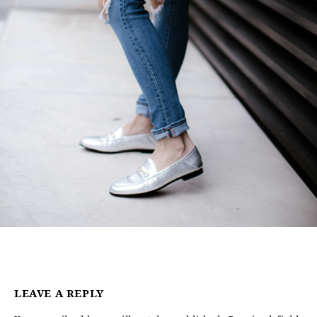
LEAVE A REPLY