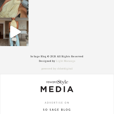
sosageblog
Sep 29
So Sage Blog © 2026 All Rights Reserved
Designed by
Light Morango
powered by chloédigital
ADVERTISE ON
SO SAGE BLOG