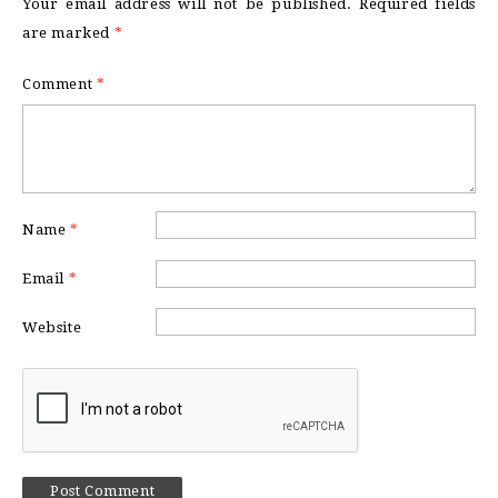
Your email address will not be published.
Required fields
are marked
*
Comment
*
Name
*
Email
*
Website