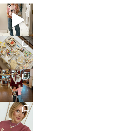
sosageblog
Mar 16
sosageblog
Jan 6
sosageblog
Jan 3
sosageblog
Dec 14