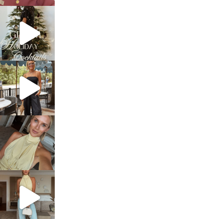
sosageblog
Dec 5
sosageblog
Oct 9
sosageblog
Oct 7
sosageblog
Sep 29