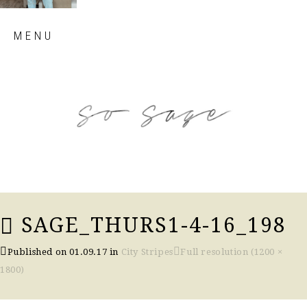
Skip
MENU
to
content
so sage blog
SAGE_THURS1-4-16_198
Published on
01.09.17
in
City Stripes
Full resolution (1200 ×
1800)