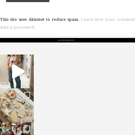
This site uses Akismet to reduce spam.
Learn how your comment
data is processed.
sosageblog
Mar 16
sosageblog
Jan 6
sosageblog
Jan 3