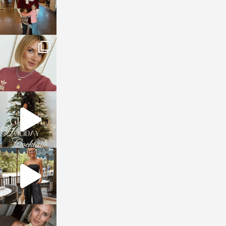
sosageblog
Dec 14
sosageblog
Dec 5
sosageblog
Oct 9
sosageblog
Oct 7