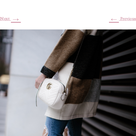
→
←
Next
Previous