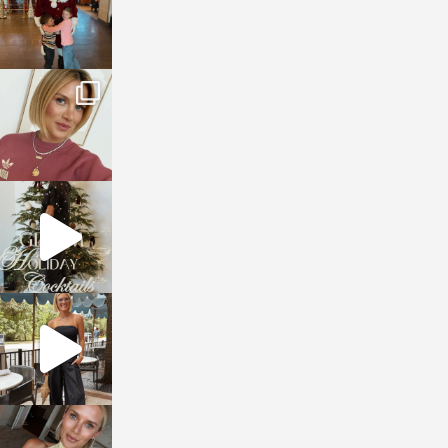
sosageblog
Dec 14
sosageblog
Dec 5
sosageblog
Oct 9
sosageblog
Oct 7