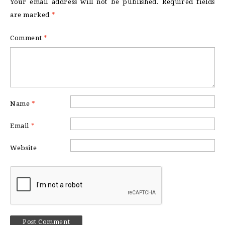
Your email address will not be published.
Required fields
are marked
*
Comment
*
Name
*
Email
*
Website