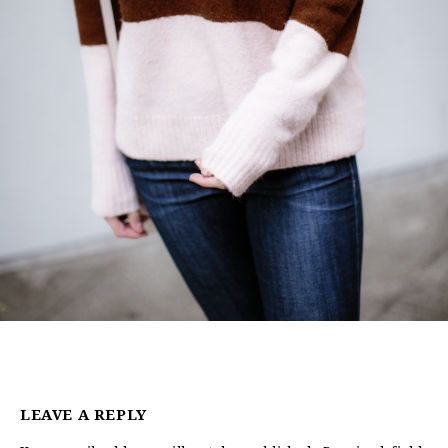
LEAVE A REPLY