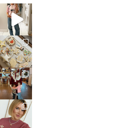
sosageblog
Mar 16
sosageblog
Jan 6
sosageblog
Jan 3
sosageblog
Dec 14