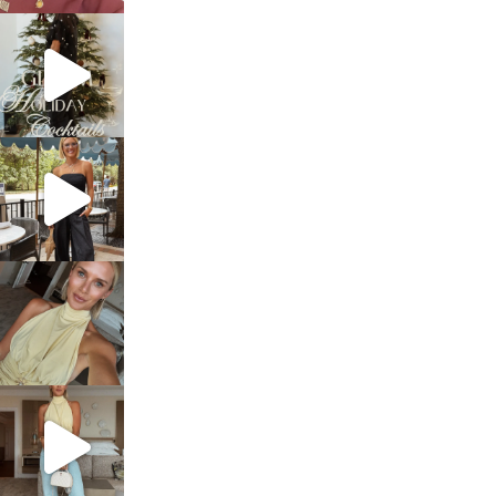
sosageblog
Dec 5
sosageblog
Oct 9
sosageblog
Oct 7
sosageblog
Sep 29