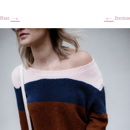
→
←
Next
Previous