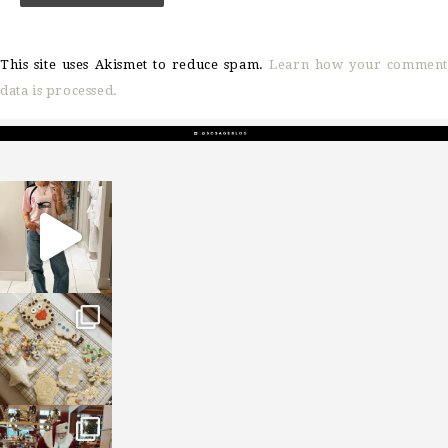
This site uses Akismet to reduce spam.
Learn how your comment
data is processed.
sosageblog
Mar 16
sosageblog
Jan 6
sosageblog
Jan 3