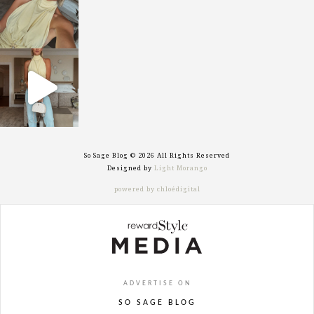
sosageblog
Sep 29
So Sage Blog © 2026 All Rights Reserved
Designed by
Light Morango
powered by chloédigital
ADVERTISE ON
SO SAGE BLOG