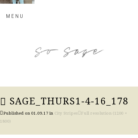
Skip
MENU
to
content
so sage blog
SAGE_THURS1-4-16_178
Published on
01.09.17
in
City Stripes
Full resolution (1200 ×
1800)