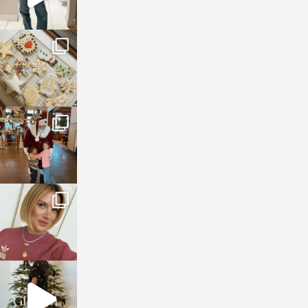
sosageblog
Jan 6
sosageblog
Jan 3
sosageblog
Dec 14
sosageblog
Dec 5