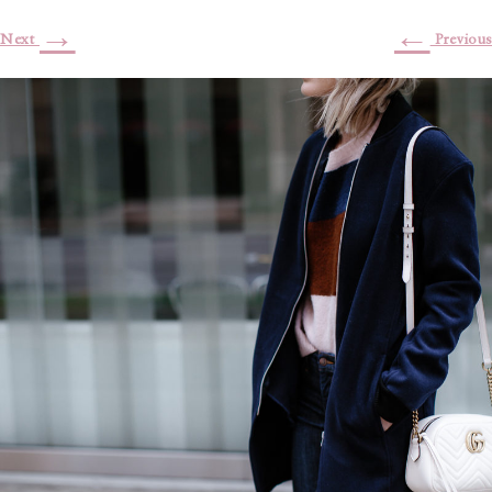
→
←
Next
Previous