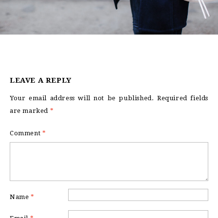
LEAVE A REPLY
Your email address will not be published.
Required fields
are marked
*
Comment
*
Name
*