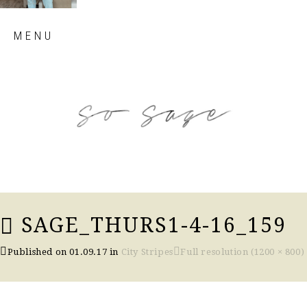
Skip
MENU
to
content
so sage blog
SAGE_THURS1-4-16_159
Published on
01.09.17
in
City Stripes
Full resolution (1200 × 800)