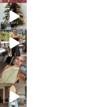
sosageblog
Dec 5
sosageblog
Oct 9
sosageblog
Oct 7
sosageblog
Sep 29