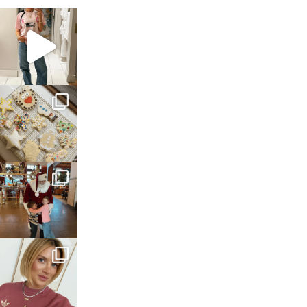
sosageblog
Mar 16
sosageblog
Jan 6
sosageblog
Jan 3
sosageblog
Dec 14