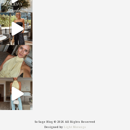
sosageblog
Oct 9
sosageblog
Oct 7
sosageblog
Sep 29
So Sage Blog © 2026 All Rights Reserved
Designed by
Light Morango