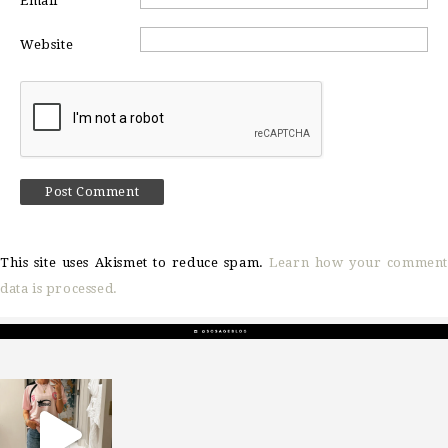
Email
*
Website
This site uses Akismet to reduce spam.
Learn how your comment
data is processed.
sosageblog
Mar 16