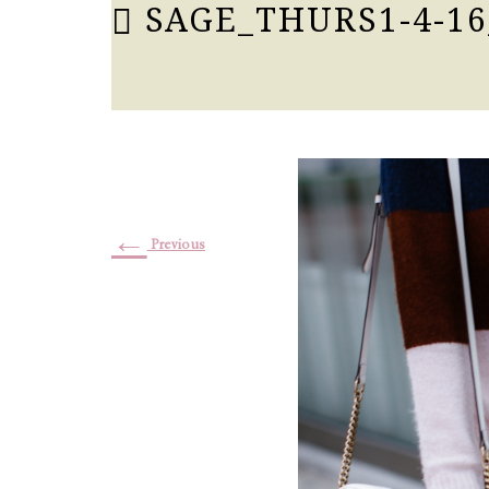
SAGE_THURS1-4-16
←
Previous