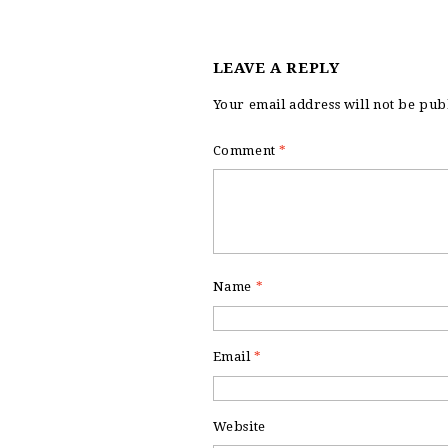
LEAVE A REPLY
Your email address will not be pub
Comment
*
Name
*
Email
*
Website