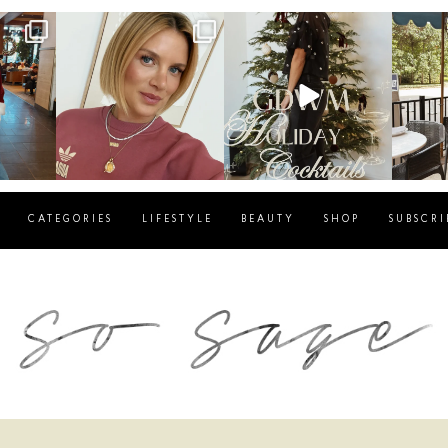
g
sosageblog
sosageblog
s
Dec 14
Dec 5
CATEGORIES
LIFESTYLE
BEAUTY
SHOP
SUBSCRI
blog