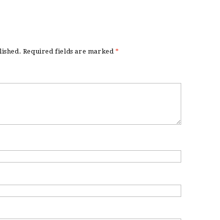
lished.
Required fields are marked
*