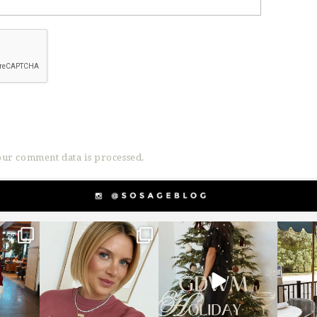
ur comment data is processed.
g
sosageblog
sosageblog
s
Dec 14
Dec 5