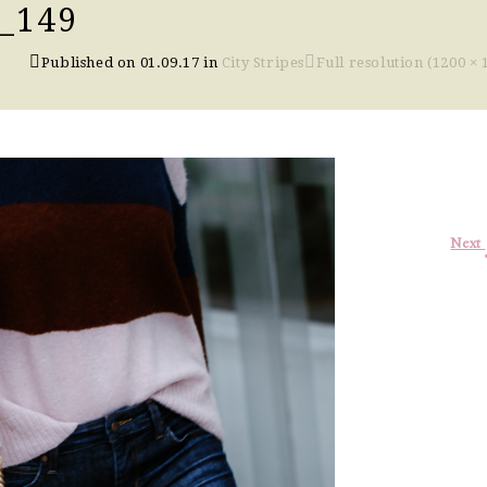
_149
Published on
01.09.17
in
City Stripes
Full resolution (1200 × 
Next