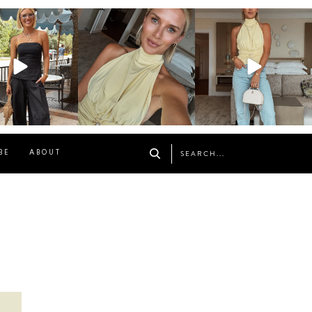
osageblog
sosageblog
sosageblog
Oct 9
Oct 7
Sep 29
BE
ABOUT