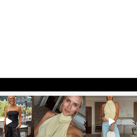
osageblog
sosageblog
sosageblog
Oct 9
Oct 7
Sep 29