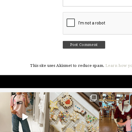
This site uses Akismet to reduce spam.
Learn how yo
sosageblog
sosageblog
sosageblo
Mar 16
Jan 6
Jan 3