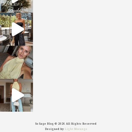
sosageblog
Oct 9
sosageblog
Oct 7
sosageblog
Sep 29
So Sage Blog © 2026 All Rights Reserved
Designed by
Light Morango