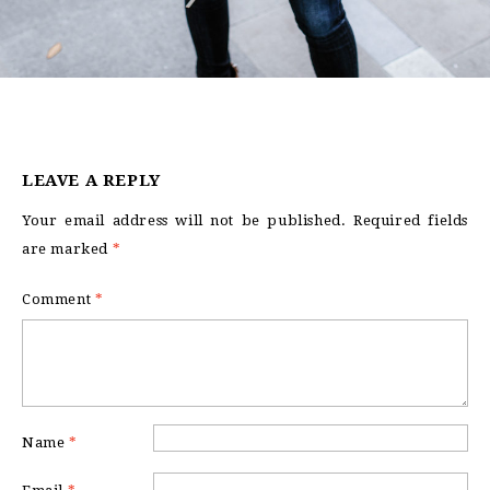
LEAVE A REPLY
Your email address will not be published.
Required fields
are marked
*
Comment
*
Name
*