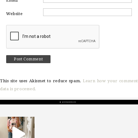
Email
*
Website
This site uses Akismet to reduce spam.
Learn how your comment
data is processed.
sosageblog
Mar 16