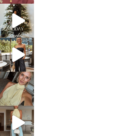
sosageblog
Dec 5
sosageblog
Oct 9
sosageblog
Oct 7
sosageblog
Sep 29