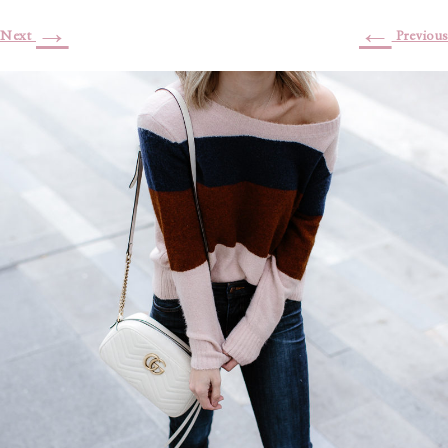
→
←
Next
Previous