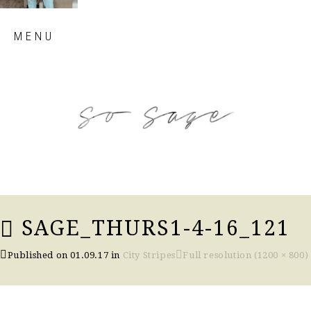
Skip
MENU
to
content
so sage blog
SAGE_THURS1-4-16_121
Published on
01.09.17
in
City Stripes
Full resolution (1200 × 800)