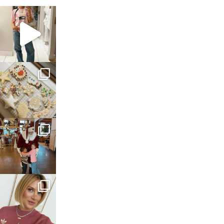
sosageblog
Mar 16
sosageblog
Jan 6
sosageblog
Jan 3
sosageblog
Dec 14