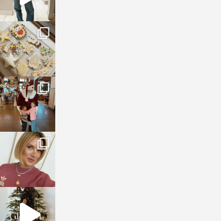
sosageblog
Jan 6
sosageblog
Jan 3
sosageblog
Dec 14
sosageblog
Dec 5