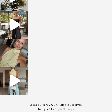
sosageblog
Oct 9
sosageblog
Oct 7
sosageblog
Sep 29
So Sage Blog © 2026 All Rights Reserved
Designed by
Light Morango