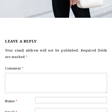
LEAVE A REPLY
Your email address will not be published.
Required fields
are marked
*
Comment
*
Name
*