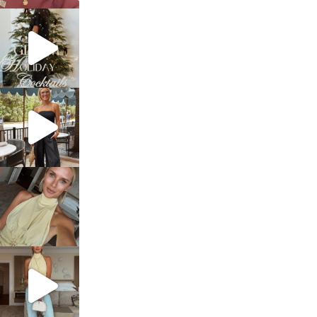
sosageblog
Dec 5
sosageblog
Oct 9
sosageblog
Oct 7
sosageblog
Sep 29