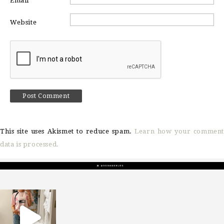
Email
*
Website
This site uses Akismet to reduce spam.
Learn how your comment
data is processed.
sosageblog
Mar 16