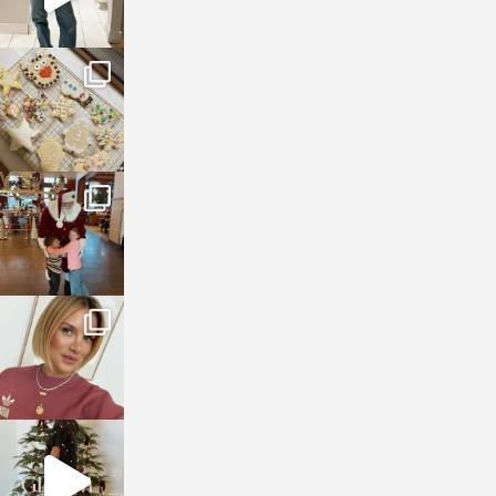
sosageblog
Jan 6
sosageblog
Jan 3
sosageblog
Dec 14
sosageblog
Dec 5