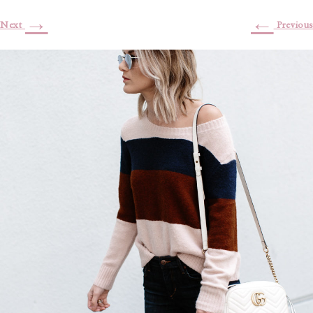
→
←
Next
Previous