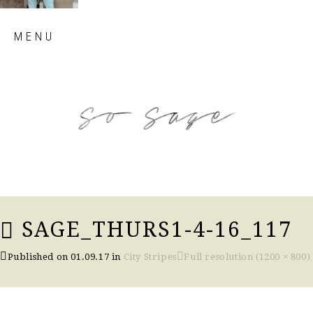
Skip
MENU
to
content
so sage blog
SAGE_THURS1-4-16_117
Published on
01.09.17
in
City Stripes
Full resolution (1200 × 800)