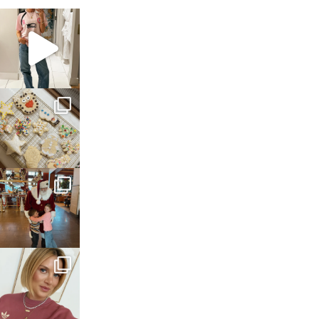
sosageblog
Mar 16
sosageblog
Jan 6
sosageblog
Jan 3
sosageblog
Dec 14