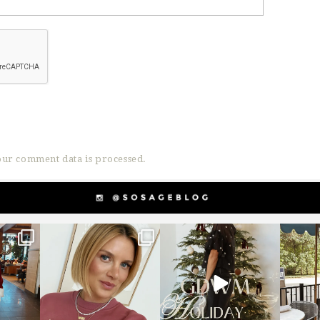
ur comment data is processed.
g
sosageblog
sosageblog
s
Dec 14
Dec 5