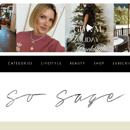
g
sosageblog
sosageblog
s
Dec 14
Dec 5
CATEGORIES
LIFESTYLE
BEAUTY
SHOP
SUBSCRI
blog