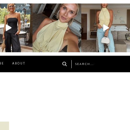
osageblog
sosageblog
sosageblog
Oct 9
Oct 7
Sep 29
BE
ABOUT