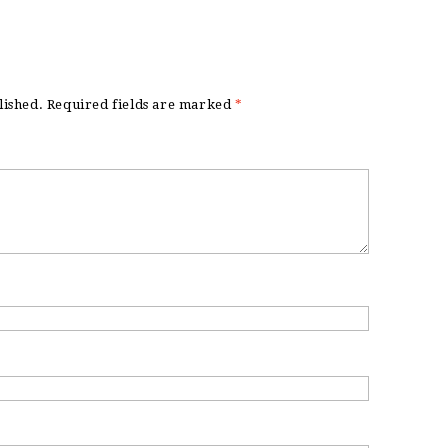
lished.
Required fields are marked
*