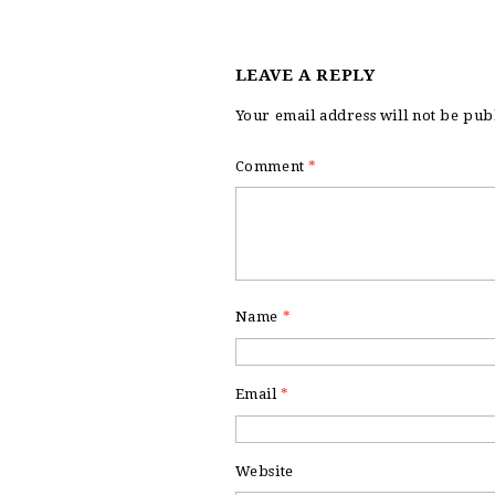
LEAVE A REPLY
Your email address will not be pub
Comment
*
Name
*
Email
*
Website