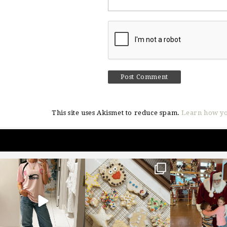
This site uses Akismet to reduce spam.
Learn how yo
sosageblog
sosageblog
sosageblo
Mar 16
Jan 6
Jan 3