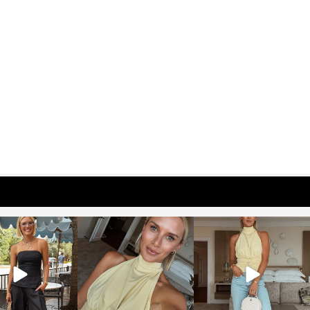
osageblog
sosageblog
sosageblog
Oct 9
Oct 7
Sep 29