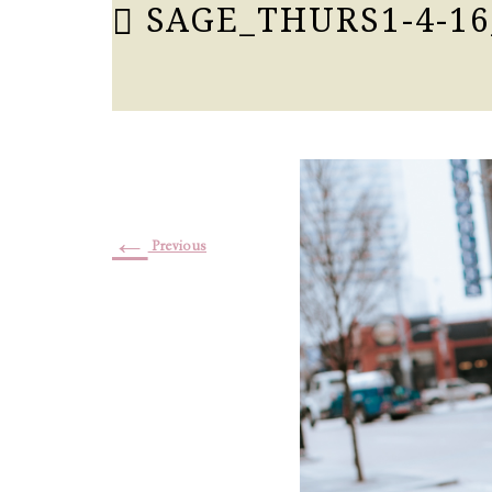
SAGE_THURS1-4-16
←
Previous