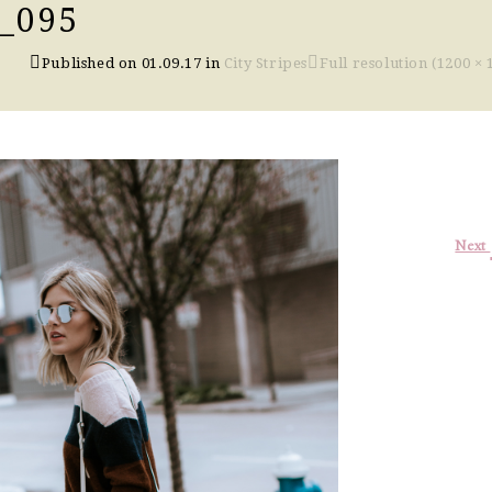
_095
Published on
01.09.17
in
City Stripes
Full resolution (1200 × 
Next