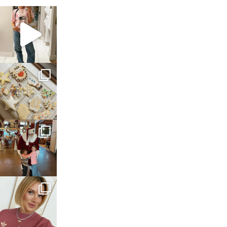
sosageblog
Mar 16
sosageblog
Jan 6
sosageblog
Jan 3
sosageblog
Dec 14