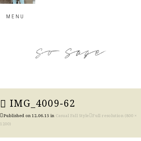
Skip
MENU
to
content
so sage blog
IMG_4009-62
Published on
12.06.15
in
Casual Fall Style
Full resolution (800 ×
1200)