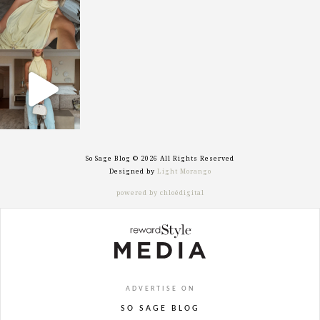
sosageblog
Sep 29
So Sage Blog © 2026 All Rights Reserved
Designed by
Light Morango
powered by chloédigital
ADVERTISE ON
SO SAGE BLOG