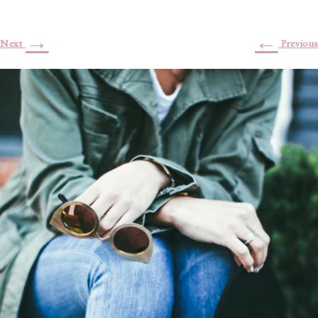
→
←
Next
Previous