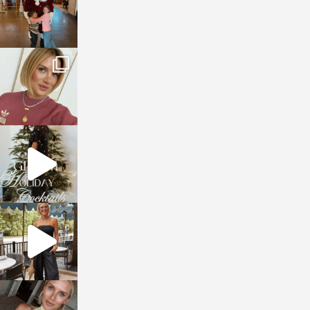
sosageblog
Dec 14
sosageblog
Dec 5
sosageblog
Oct 9
sosageblog
Oct 7