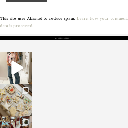
This site uses Akismet to reduce spam.
Learn how your comment
data is processed.
sosageblog
Mar 16
sosageblog
Jan 6
sosageblog
Jan 3