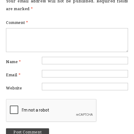
Your email address will not be published.
Required fields
are marked
*
Comment
*
Name
*
Email
*
Website