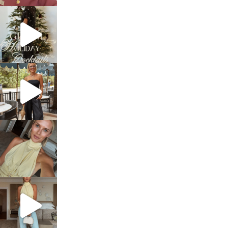
sosageblog
Dec 5
sosageblog
Oct 9
sosageblog
Oct 7
sosageblog
Sep 29