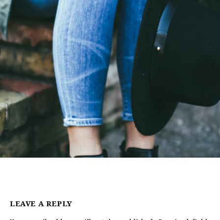
LEAVE A REPLY