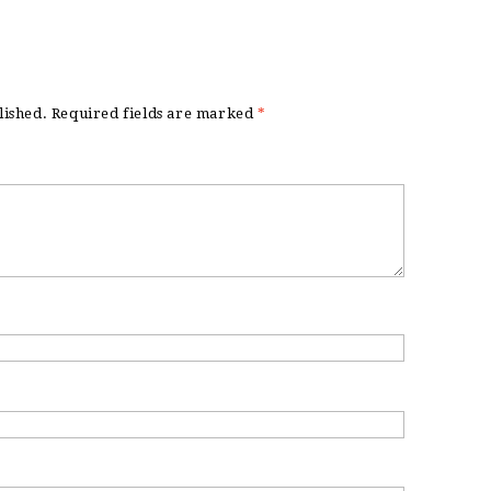
lished.
Required fields are marked
*