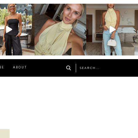
osageblog
sosageblog
sosageblog
Oct 9
Oct 7
Sep 29
BE
ABOUT