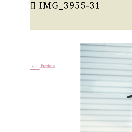
IMG_3955-31
←
Previous