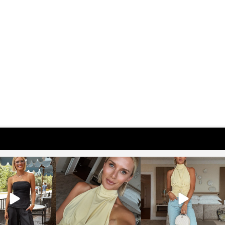
osageblog
sosageblog
sosageblog
Oct 9
Oct 7
Sep 29