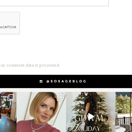
ur comment data is processed.
g
sosageblog
sosageblog
s
Dec 14
Dec 5