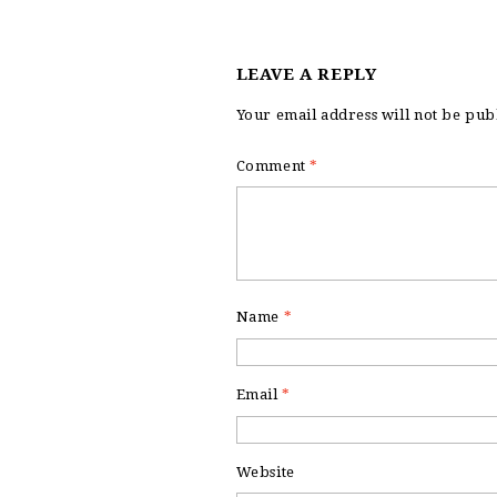
LEAVE A REPLY
Your email address will not be pub
Comment
*
Name
*
Email
*
Website