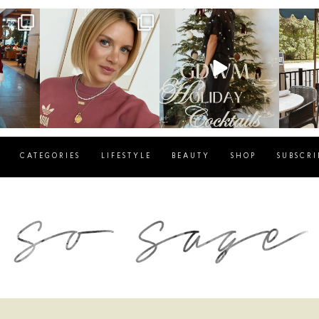
g
sosageblog
sosageblog
s
Dec 14
Dec 5
CATEGORIES
LIFESTYLE
BEAUTY
SHOP
SUBSCRI
blog