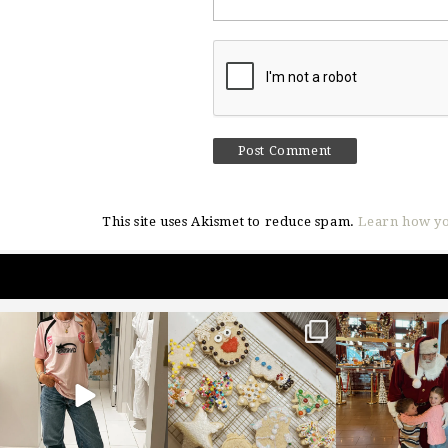
This site uses Akismet to reduce spam.
Learn how yo
sosageblog
sosageblog
sosageblo
Mar 16
Jan 6
Jan 3