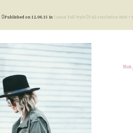
Published on
12.06.15
in
Casual Fall Style
Full resolution (800 × 
Next