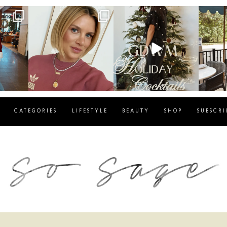
g
sosageblog
sosageblog
s
Dec 14
Dec 5
CATEGORIES
LIFESTYLE
BEAUTY
SHOP
SUBSCRI
blog