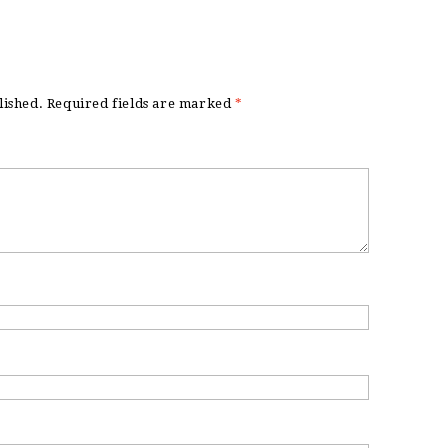
lished.
Required fields are marked
*