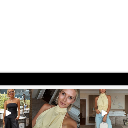
osageblog
sosageblog
sosageblog
Oct 9
Oct 7
Sep 29