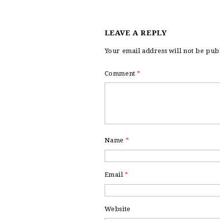
LEAVE A REPLY
Your email address will not be pub
Comment
*
Name
*
Email
*
Website