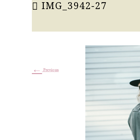
IMG_3942-27
←
Previous