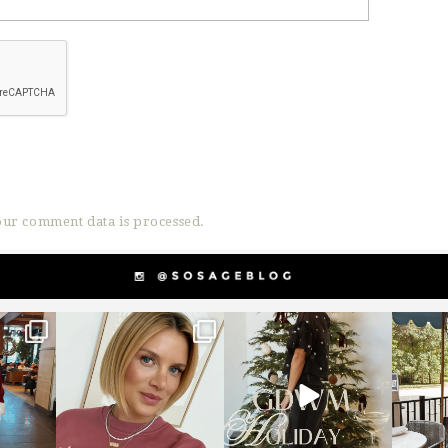
ur comment data is processed.
g
sosageblog
sosageblog
s
Dec 14
Dec 5