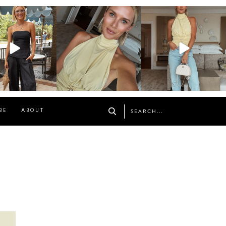
osageblog
sosageblog
sosageblog
Oct 9
Oct 7
Sep 29
BE
ABOUT