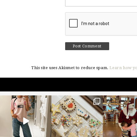
This site uses Akismet to reduce spam.
Learn how yo
sosageblog
sosageblog
sosageblo
Mar 16
Jan 6
Jan 3