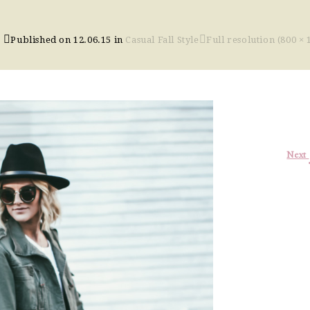
Published on
12.06.15
in
Casual Fall Style
Full resolution (800 × 
Next