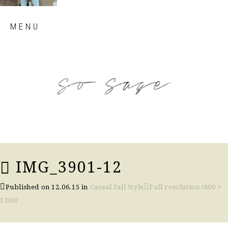
Skip
MENU
to
content
so sage blog
IMG_3901-12
Published on
12.06.15
in
Casual Fall Style
Full resolution (800 ×
1200)