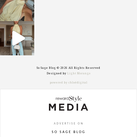
sosageblog
Sep 29
So Sage Blog © 2026 All Rights Reserved
Designed by
Light Morango
powered by chloédigital
ADVERTISE ON
SO SAGE BLOG