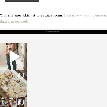
This site uses Akismet to reduce spam.
Learn how your comment
data is processed.
sosageblog
Mar 16
sosageblog
Jan 6
sosageblog
Jan 3