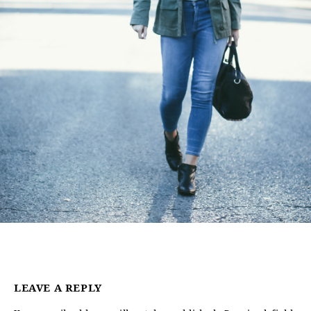
LEAVE A REPLY