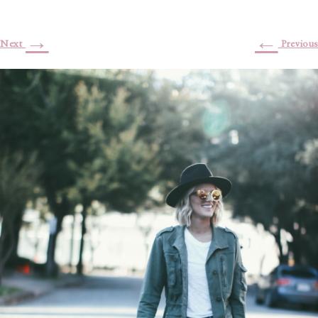
→
←
Next
Previous