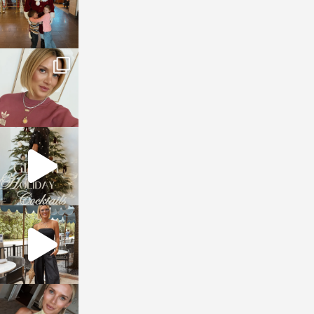
sosageblog
Dec 14
sosageblog
Dec 5
sosageblog
Oct 9
sosageblog
Oct 7