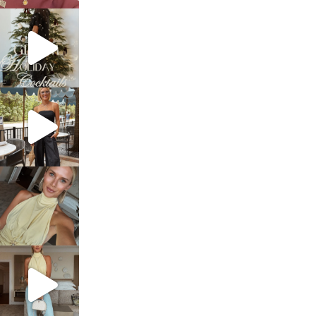
sosageblog
Dec 5
sosageblog
Oct 9
sosageblog
Oct 7
sosageblog
Sep 29