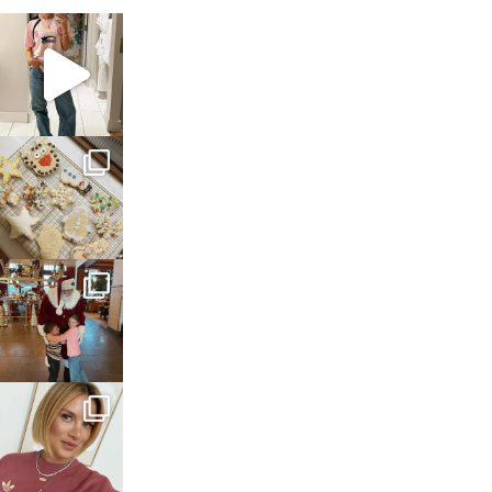
sosageblog
Mar 16
sosageblog
Jan 6
sosageblog
Jan 3
sosageblog
Dec 14