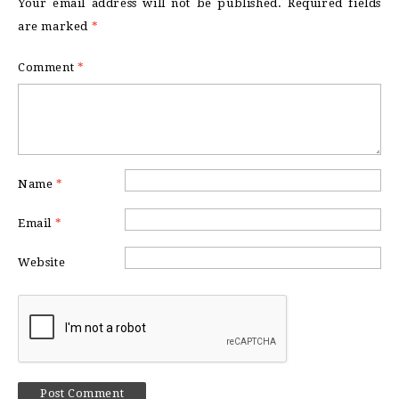
Your email address will not be published.
Required fields
are marked
*
Comment
*
Name
*
Email
*
Website