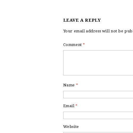
LEAVE A REPLY
Your email address will not be pub
Comment
*
Name
*
Email
*
Website