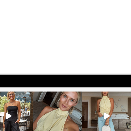
osageblog
sosageblog
sosageblog
Oct 9
Oct 7
Sep 29