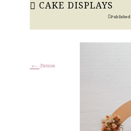
CAKE DISPLAYS
Published
←
Previous