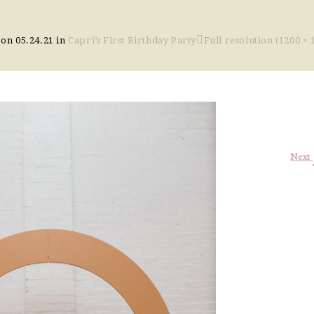
 on
05.24.21
in
Capri’s First Birthday Party
Full resolution (1200 × 
Next