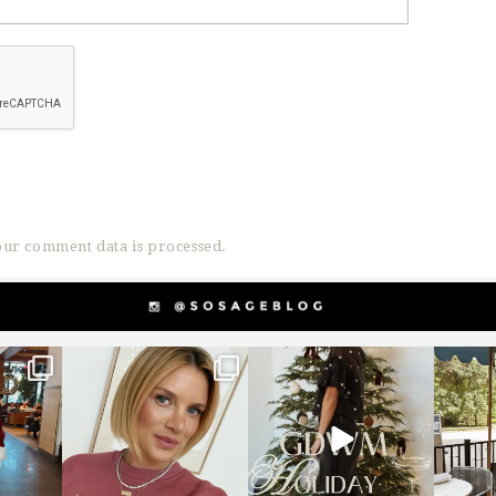
ur comment data is processed.
g
sosageblog
sosageblog
s
Dec 14
Dec 5