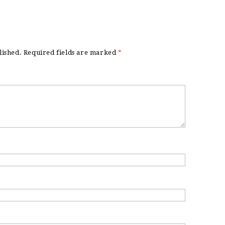
lished.
Required fields are marked
*