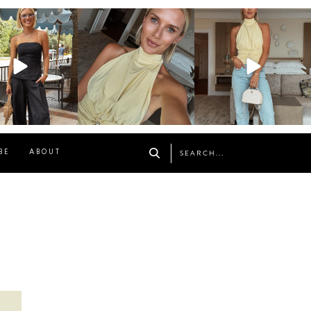
osageblog
sosageblog
sosageblog
Oct 9
Oct 7
Sep 29
BE
ABOUT