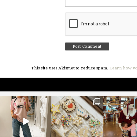
This site uses Akismet to reduce spam.
Learn how yo
sosageblog
sosageblog
sosageblo
Mar 16
Jan 6
Jan 3