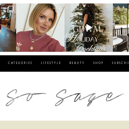
g
sosageblog
sosageblog
s
Dec 14
Dec 5
CATEGORIES
LIFESTYLE
BEAUTY
SHOP
SUBSCRI
blog