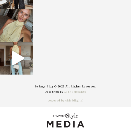
sosageblog
Oct 7
sosageblog
Sep 29
So Sage Blog © 2026 All Rights Reserved
Designed by
Light Morango
powered by chloédigital