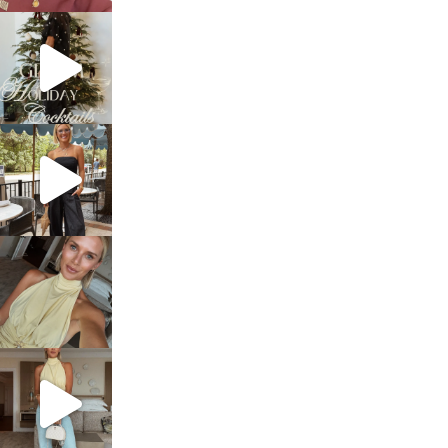
sosageblog
Dec 5
sosageblog
Oct 9
sosageblog
Oct 7
sosageblog
Sep 29