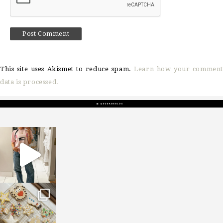
This site uses Akismet to reduce spam.
Learn how your comment
data is processed.
sosageblog
Mar 16
sosageblog
Jan 6