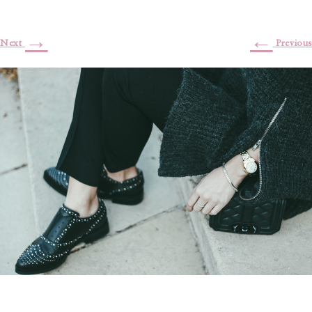
→
←
Next
Previous