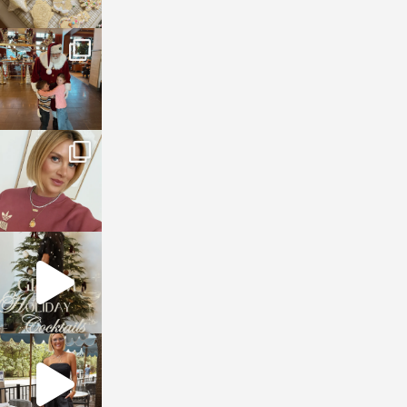
sosageblog
Jan 3
sosageblog
Dec 14
sosageblog
Dec 5
sosageblog
Oct 9