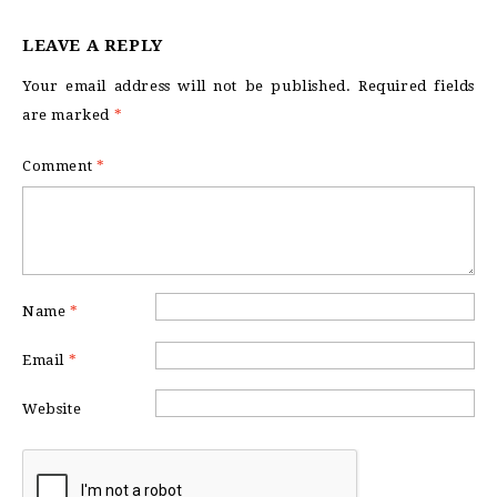
LEAVE A REPLY
Your email address will not be published.
Required fields
are marked
*
Comment
*
Name
*
Email
*
Website