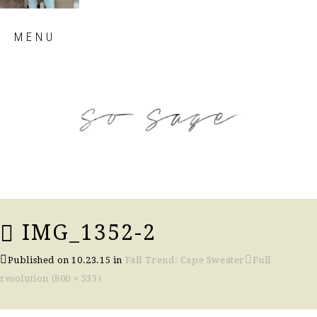
Skip
MENU
to
content
so sage blog
IMG_1352-2
Published on
10.23.15
in
Fall Trend: Cape Sweater
Full
resolution (800 × 533)