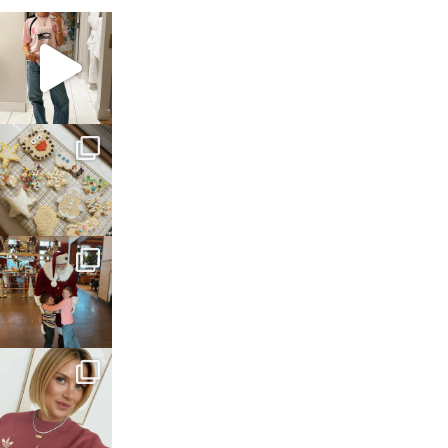
sosageblog
Mar 16
sosageblog
Jan 6
sosageblog
Jan 3
sosageblog
Dec 14