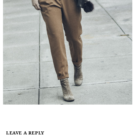
LEAVE A REPLY