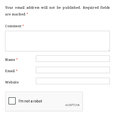
Your email address will not be published.
Required fields
are marked
*
Comment
*
Name
*
Email
*
Website