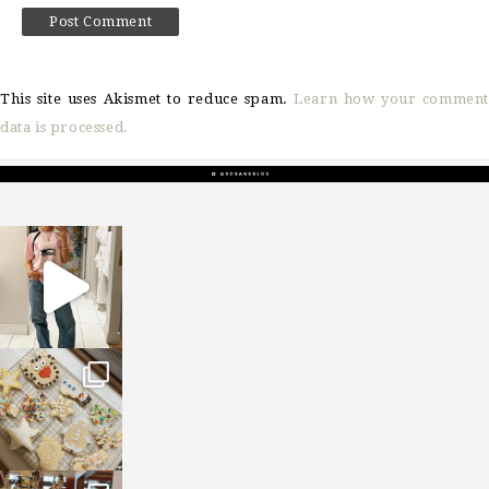
This site uses Akismet to reduce spam.
Learn how your comment
data is processed.
sosageblog
Mar 16
sosageblog
Jan 6
sosageblog