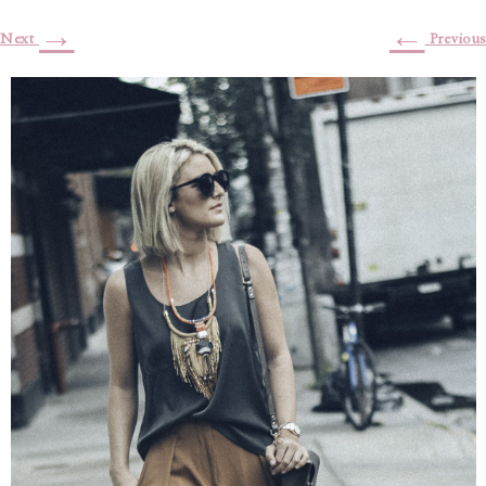
→
←
Next
Previous