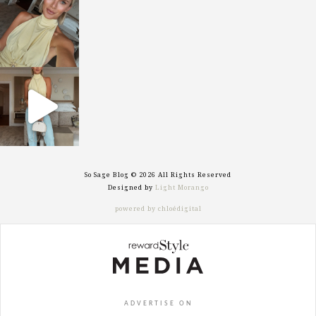
Oct 7
sosageblog
Sep 29
So Sage Blog © 2026 All Rights Reserved
Designed by
Light Morango
powered by chloédigital
ADVERTISE ON