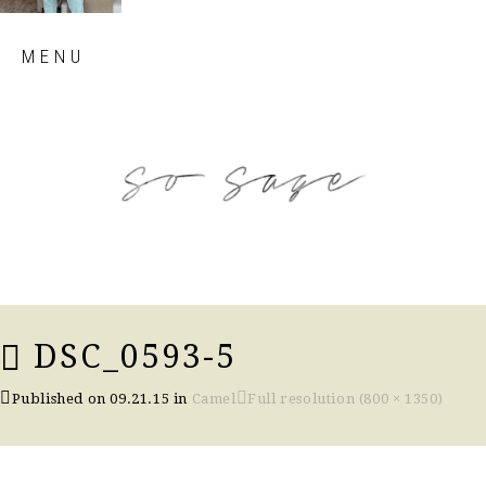
Skip
MENU
to
content
so sage blog
DSC_0593-5
Published on
09.21.15
in
Camel
Full resolution (800 × 1350)