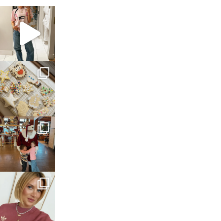
sosageblog
Mar 16
sosageblog
Jan 6
sosageblog
Jan 3
sosageblog
Dec 14