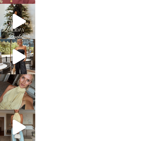
sosageblog
Dec 5
sosageblog
Oct 9
sosageblog
Oct 7
sosageblog
Sep 29