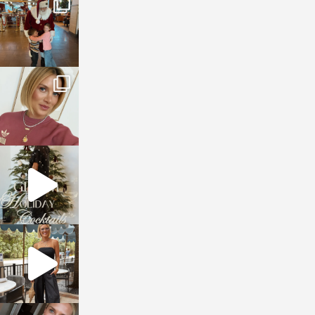
Jan 3
sosageblog
Dec 14
sosageblog
Dec 5
sosageblog
Oct 9
sosageblog