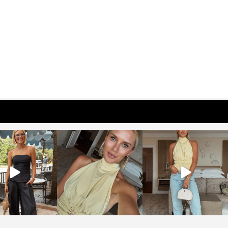
osageblog
sosageblog
sosageblog
Oct 9
Oct 7
Sep 29