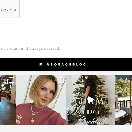
ur comment data is processed.
g
sosageblog
sosageblog
s
Dec 14
Dec 5