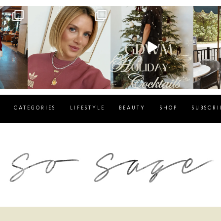
g
sosageblog
sosageblog
s
Dec 14
Dec 5
CATEGORIES
LIFESTYLE
BEAUTY
SHOP
SUBSCRI
blog