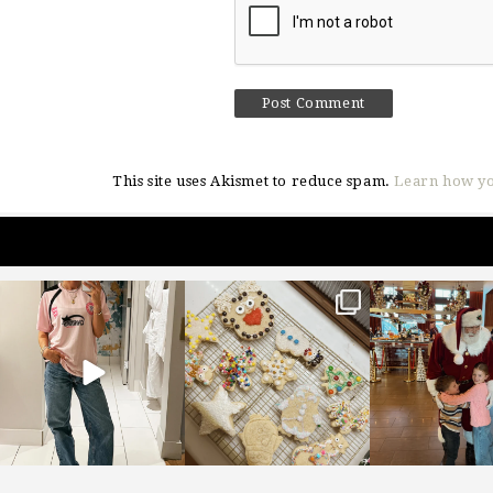
This site uses Akismet to reduce spam.
Learn how yo
sosageblog
sosageblog
sosageblo
Mar 16
Jan 6
Jan 3