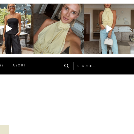
osageblog
sosageblog
sosageblog
Oct 9
Oct 7
Sep 29
BE
ABOUT