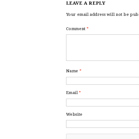
LEAVE A REPLY
Your email address will not be pub
Comment
*
Name
*
Email
*
Website