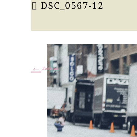
DSC_0567-12
←
Previous