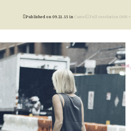
Published on
09.21.15
in
Camel
Full resolution (800 ×
Next