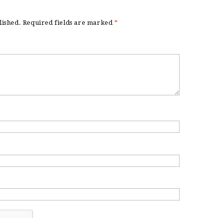
lished.
Required fields are marked
*