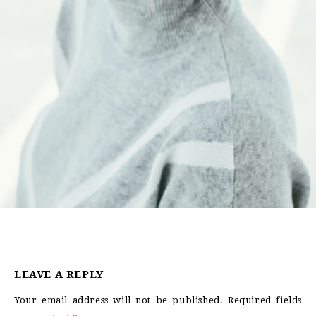
LEAVE A REPLY
Your email address will not be published.
Required fields