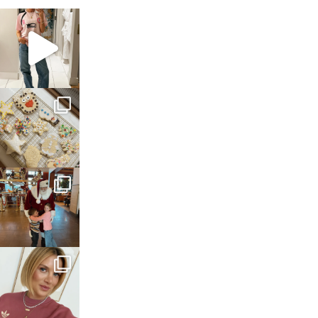
sosageblog
Mar 16
sosageblog
Jan 6
sosageblog
Jan 3
sosageblog
Dec 14