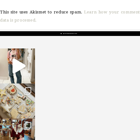
This site uses Akismet to reduce spam.
Learn how your comment
data is processed.
sosageblog
Mar 16
sosageblog
Jan 6
sosageblog
Jan 3