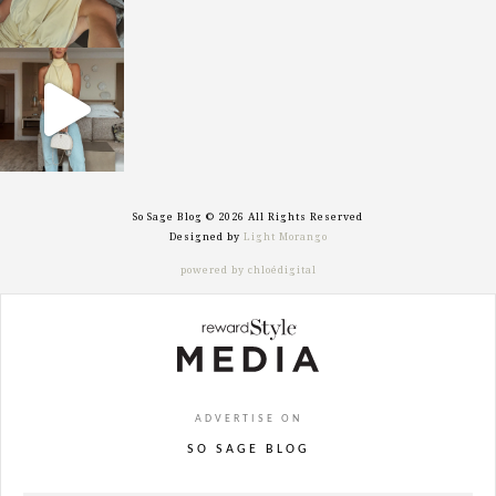
sosageblog
Sep 29
So Sage Blog © 2026 All Rights Reserved
Designed by
Light Morango
powered by chloédigital
ADVERTISE ON
SO SAGE BLOG