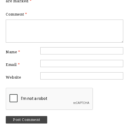
are marked
*
Comment
*
Name
*
Email
*
Website