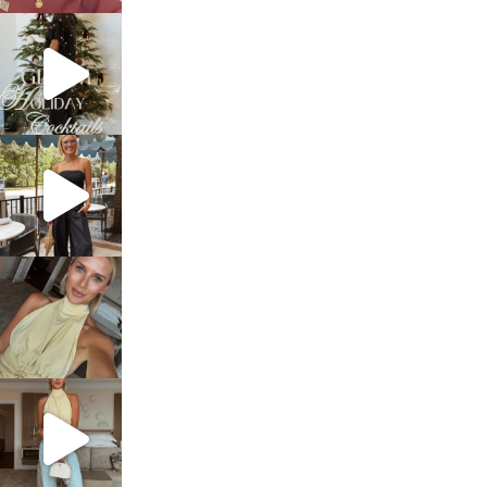
sosageblog
Dec 5
sosageblog
Oct 9
sosageblog
Oct 7
sosageblog
Sep 29