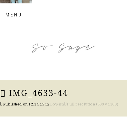
Skip
MENU
to
content
so sage blog
IMG_4633-44
Published on
12.14.15
in
Boy-ish
Full resolution (800 × 1200)