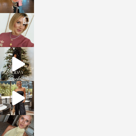
sosageblog
Dec 14
sosageblog
Dec 5
sosageblog
Oct 9
sosageblog
Oct 7