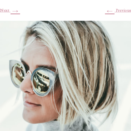
→
←
Next
Previous