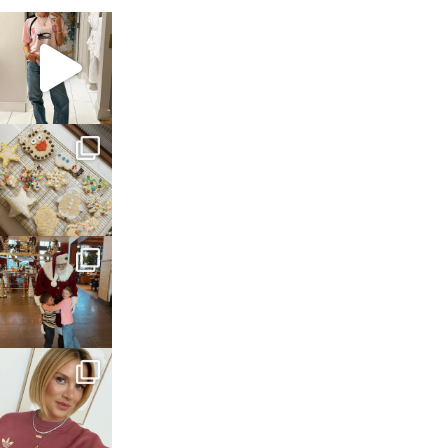
sosageblog
Mar 16
sosageblog
Jan 6
sosageblog
Jan 3
sosageblog
Dec 14