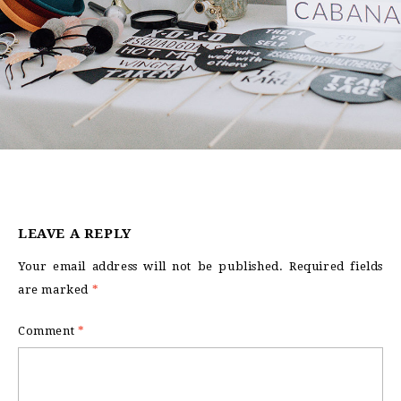
LEAVE A REPLY
Your email address will not be published.
Required fields
are marked
*
Comment
*