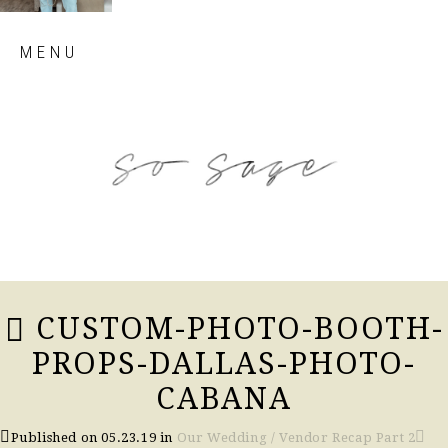
Skip
MENU
to
content
so sage blog
CUSTOM-PHOTO-BOOTH-
PROPS-DALLAS-PHOTO-
CABANA
Published on
05.23.19
in
Our Wedding / Vendor Recap Part 2