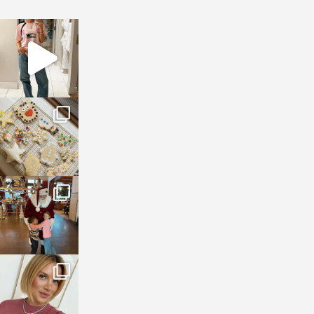
sosageblog
Mar 16
sosageblog
Jan 6
sosageblog
Jan 3
sosageblog
Dec 14