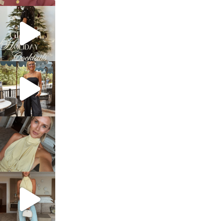
sosageblog
Dec 5
sosageblog
Oct 9
sosageblog
Oct 7
sosageblog
Sep 29