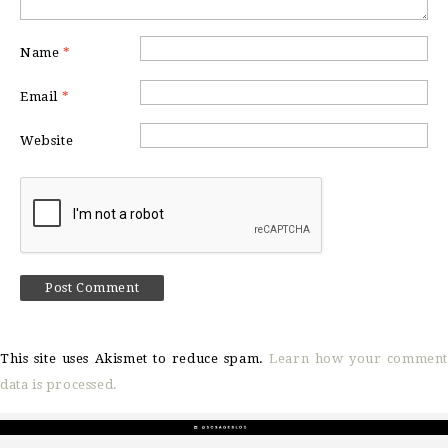
Name
*
Email
*
Website
This site uses Akismet to reduce spam.
Learn how your comment
data is processed.