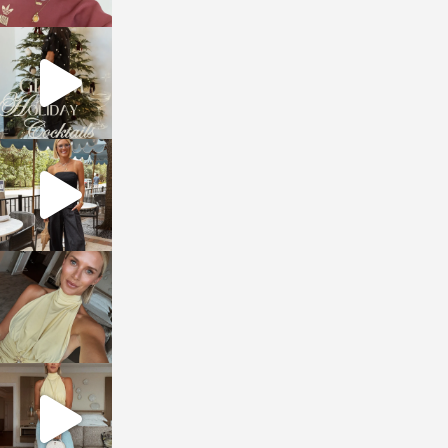
sosageblog
Dec 5
sosageblog
Oct 9
sosageblog
Oct 7
sosageblog
Sep 29