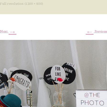
Full resolution (1200 × 800)
→
←
Next
Previous