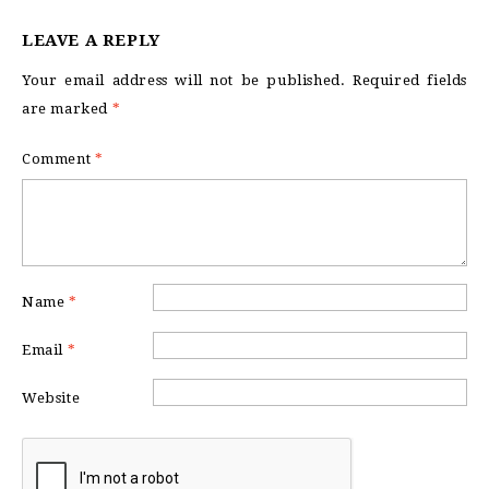
LEAVE A REPLY
Your email address will not be published.
Required fields
are marked
*
Comment
*
Name
*
Email
*
Website