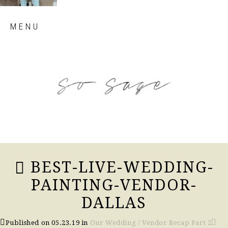
Skip
MENU
to
content
so sage blog
BEST-LIVE-WEDDING-
PAINTING-VENDOR-
DALLAS
Published on
05.23.19
in
Our Wedding / Vendor Recap Part 2