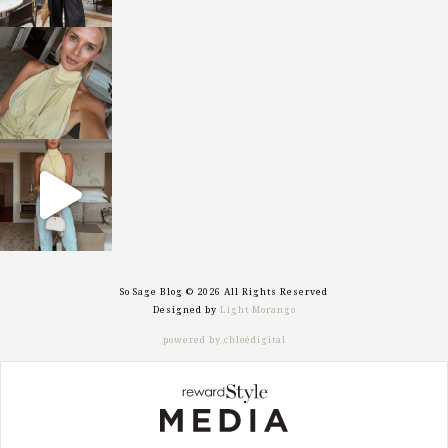
sosageblog
Oct 7
sosageblog
Sep 29
So Sage Blog © 2026 All Rights Reserved
Designed by
Light Morango
powered by chloédigital