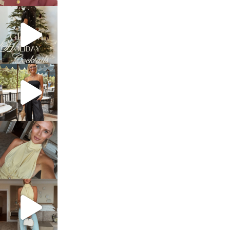
sosageblog
Dec 5
sosageblog
Oct 9
sosageblog
Oct 7
sosageblog
Sep 29