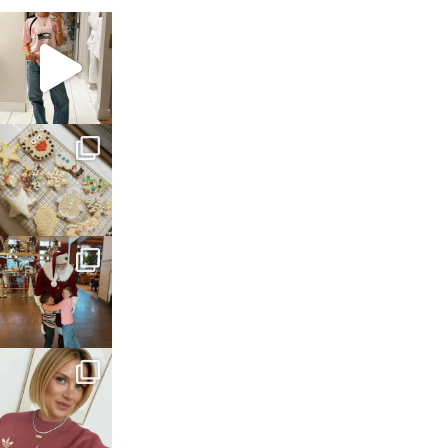
sosageblog
Mar 16
sosageblog
Jan 6
sosageblog
Jan 3
sosageblog
Dec 14