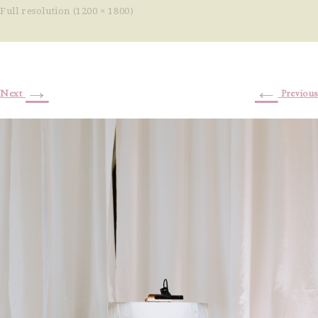
Full resolution (1200 × 1800)
→
←
Next
Previous