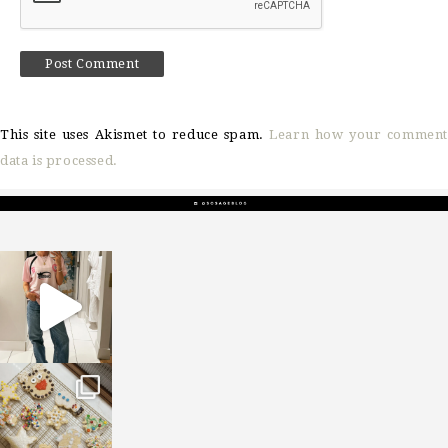
This site uses Akismet to reduce spam.
Learn how your comment
data is processed.
sosageblog
Mar 16
sosageblog
Jan 6