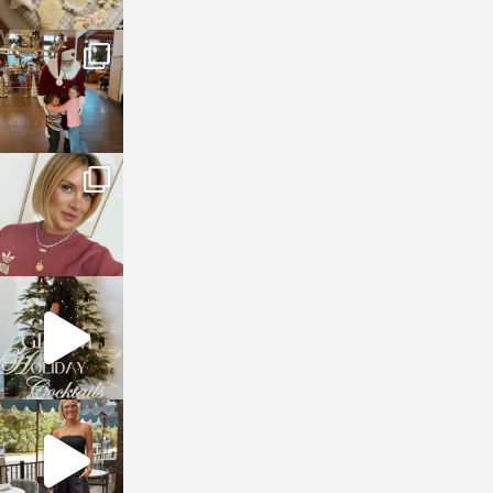
sosageblog
Jan 3
sosageblog
Dec 14
sosageblog
Dec 5
sosageblog
Oct 9