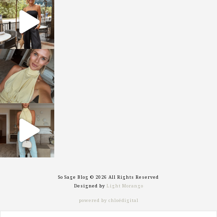
sosageblog
Oct 9
sosageblog
Oct 7
sosageblog
Sep 29
So Sage Blog © 2026 All Rights Reserved
Designed by
Light Morango
powered by chloédigital