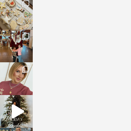
sosageblog
Jan 6
sosageblog
Jan 3
sosageblog
Dec 14
sosageblog
Dec 5