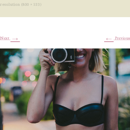
resolution (800 × 533)
→
←
Next
Previous