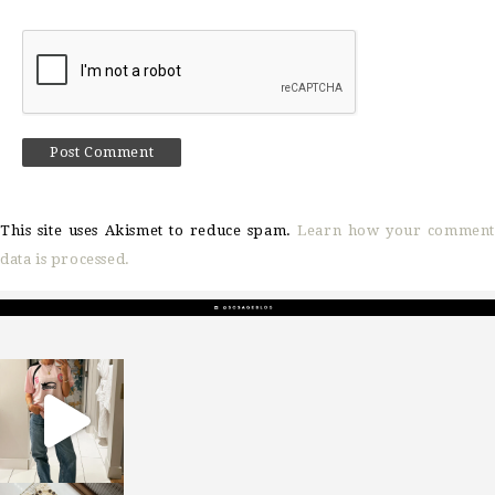
This site uses Akismet to reduce spam.
Learn how your comment
data is processed.
sosageblog
Mar 16