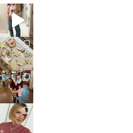
sosageblog
Mar 16
sosageblog
Jan 6
sosageblog
Jan 3
sosageblog
Dec 14