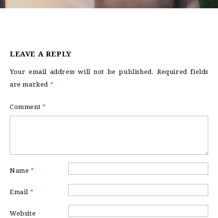
LEAVE A REPLY
Your email address will not be published.
Required fields
are marked
*
Comment
*
Name
*
Email
*
Website