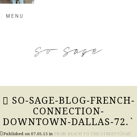
Skip
MENU
to
content
so sage blog
SO-SAGE-BLOG-FRENCH-
CONNECTION-
DOWNTOWN-DALLAS-72.`
Published on
07.05.15
in
FROM BEACH TO THE STREETS
Full