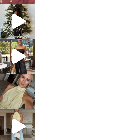
sosageblog
Dec 5
sosageblog
Oct 9
sosageblog
Oct 7
sosageblog
Sep 29