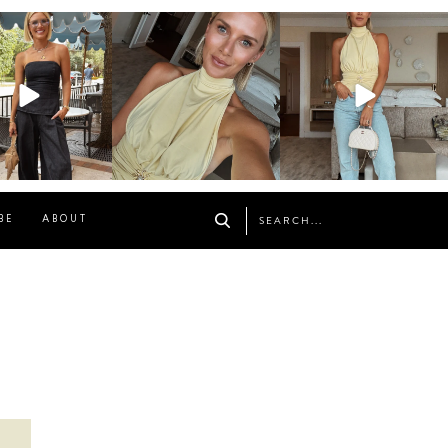
osageblog
sosageblog
sosageblog
Oct 9
Oct 7
Sep 29
BE
ABOUT