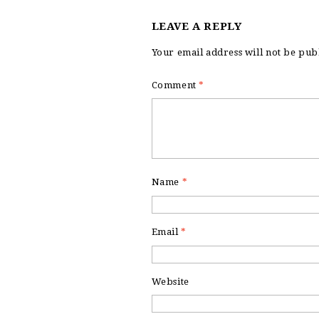
LEAVE A REPLY
Your email address will not be pub
Comment
*
Name
*
Email
*
Website