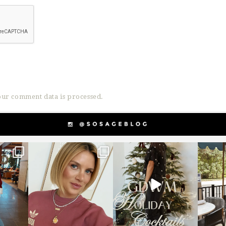
ur comment data is processed.
g
sosageblog
sosageblog
s
Dec 14
Dec 5