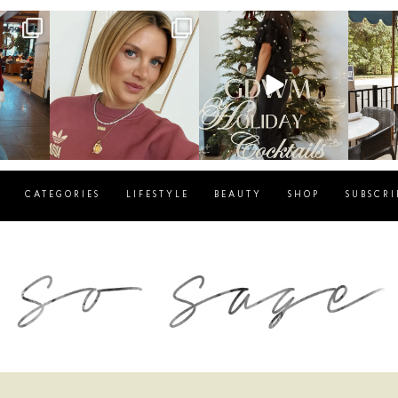
g
sosageblog
sosageblog
s
Dec 14
Dec 5
CATEGORIES
LIFESTYLE
BEAUTY
SHOP
SUBSCRI
blog