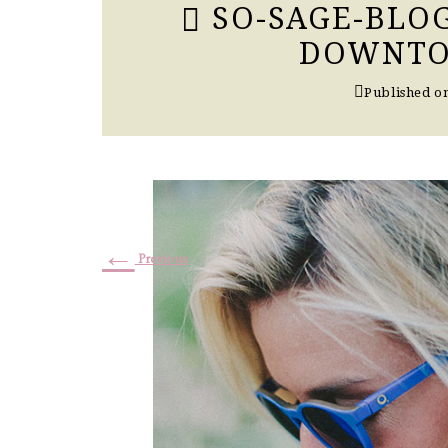
SO-SAGE-BLO
DOWNTO
Published o
←
Previous