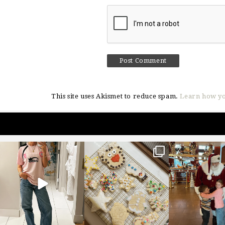
This site uses Akismet to reduce spam.
Learn how yo
sosageblog
sosageblog
sosageblo
Mar 16
Jan 6
Jan 3