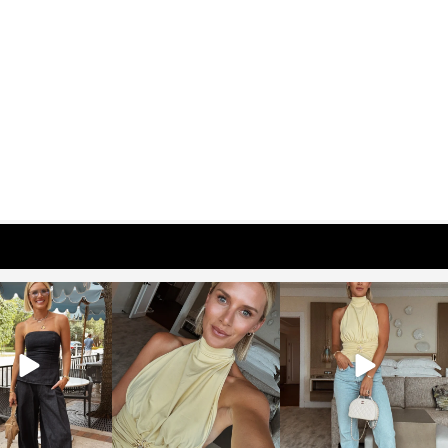
osageblog
sosageblog
sosageblog
Oct 9
Oct 7
Sep 29