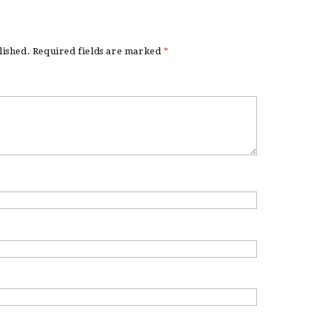
lished.
Required fields are marked
*