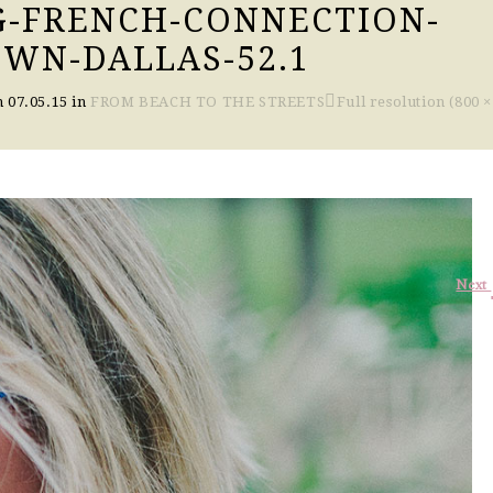
G-FRENCH-CONNECTION-
WN-DALLAS-52.1
n
07.05.15
in
FROM BEACH TO THE STREETS
Full resolution (800 ×
Next